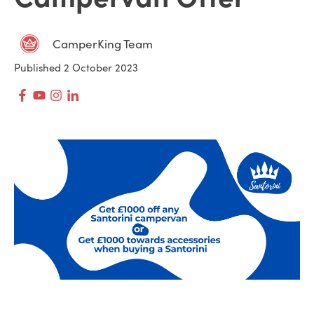
CamperKing Team
Published 2 October 2023