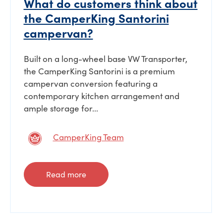
What do customers think about
the CamperKing Santorini
campervan?
Built on a long-wheel base VW Transporter,
the CamperKing Santorini is a premium
campervan conversion featuring a
contemporary kitchen arrangement and
ample storage for...
CamperKing Team
Read more