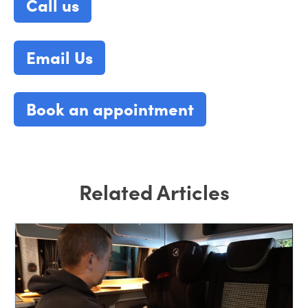
Call us
Email Us
Book an appointment
Related Articles