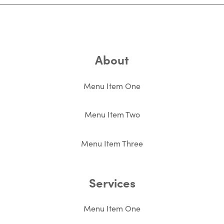
About
Menu Item One
Menu Item Two
Menu Item Three
Services
Menu Item One