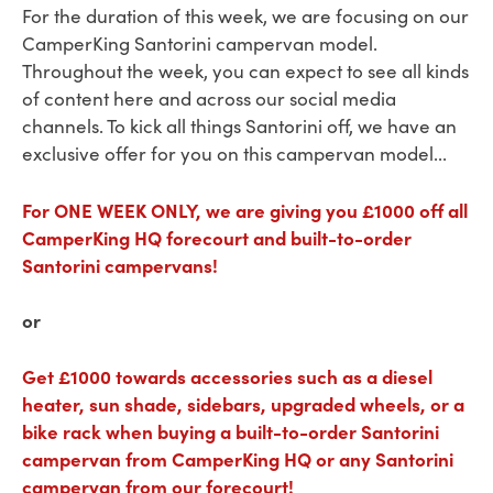
For the duration of this week, we are focusing on our
CamperKing Santorini campervan model.
Throughout the week, you can expect to see all kinds
of content here and across our social media
channels. To kick all things Santorini off, we have an
exclusive offer for you on this campervan model...
For ONE WEEK ONLY, we are giving you £1000 off all
CamperKing HQ forecourt and built-to-order
Santorini campervans!
or
Get £1000 towards accessories such as a diesel
heater, sun shade, sidebars, upgraded wheels, or a
bike rack when buying a built-to-order Santorini
campervan from CamperKing HQ or any Santorini
campervan from our forecourt!