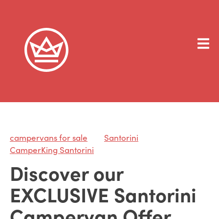
campervans for sale
Santorini
CamperKing Santorini
Discover our
EXCLUSIVE Santorini
Campervan Offer