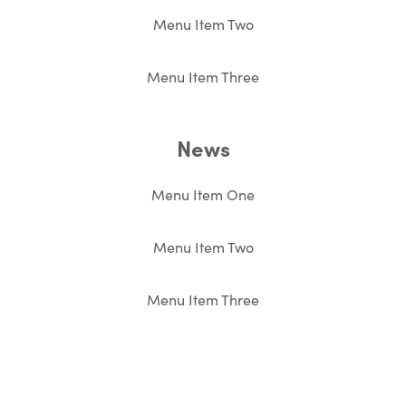
Menu Item Two
Menu Item Three
News
Menu Item One
Menu Item Two
Menu Item Three