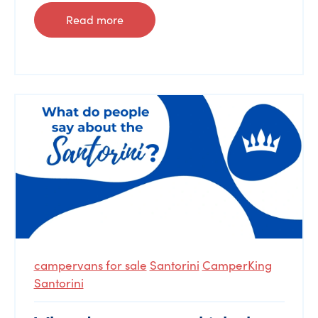
Read more
campervans for sale
Santorini
CamperKing
Santorini