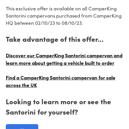
This exclusive offer is available on all CamperKing
Santorini campervans purchased from CamperKing
HQ between 02/10/23 to 08/10/23.
Take advantage of this offer...
Discover our CamperKing Santorini campervan and
learn more about getting a vehicle built to order
Find a CamperKing Santorini campervan for sale
across the UK
Looking to learn more or see the
Santorini for yourself?