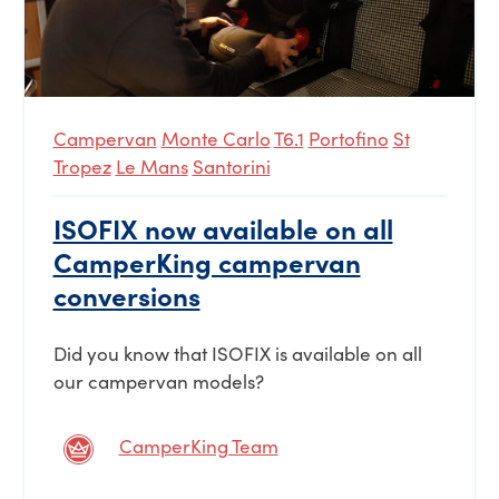
Campervan
Monte Carlo
T6.1
Portofino
St
Tropez
Le Mans
Santorini
ISOFIX now available on all
CamperKing campervan
conversions
Did you know that ISOFIX is available on all
our campervan models?
CamperKing Team