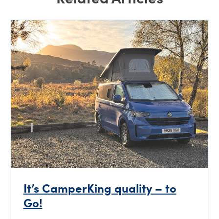
It’s CamperKing quality – to
Go!