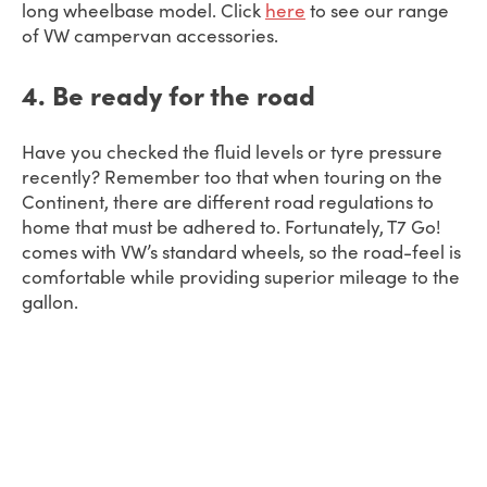
long wheelbase model. Click
here
to see our range
of VW campervan accessories.
4. Be ready for the road
Have you checked the fluid levels or tyre pressure
recently? Remember too that when touring on the
Continent, there are different road regulations to
home that must be adhered to. Fortunately, T7 Go!
comes with VW’s standard wheels, so the road-feel is
comfortable while providing superior mileage to the
gallon.