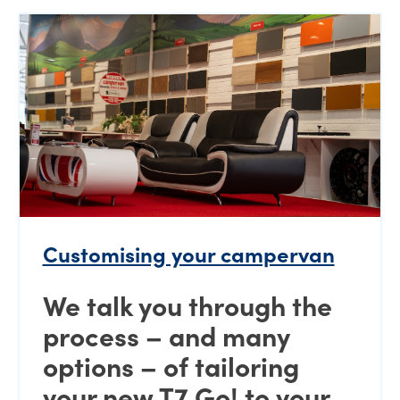
Customising your campervan
We talk you through the
process – and many
options – of tailoring
your new T7 Go! to your