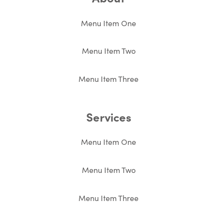
Menu Item One
Menu Item Two
Menu Item Three
Services
Menu Item One
Menu Item Two
Menu Item Three