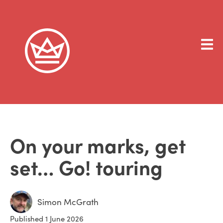
On your marks, get
set… Go! touring
Simon McGrath
Published 1 June 2026