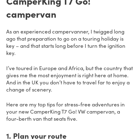
CamperKing T7 Go!
campervan
As an experienced campervanner, I twigged long
ago that preparation to go on a touring holiday is
key – and that starts long before I turn the ignition
key.
I’ve toured in Europe and Africa, but the country that
gives me the most enjoyment is right here at home.
And in the UK you don’t have to travel far to enjoy a
change of scenery.
Here are my top tips for stress-free adventures in
your new CamperKing T7 Go! VW campervan, a
four-berth van that seats five.
1
. Plan your route