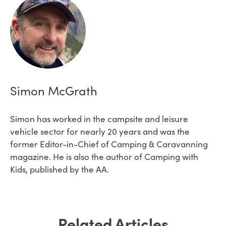
Simon McGrath
Simon has worked in the campsite and leisure
vehicle sector for nearly 20 years and was the
former Editor-in-Chief of Camping & Caravanning
magazine. He is also the author of Camping with
Kids, published by the AA.
Related Articles