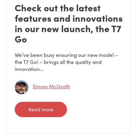
Check out the latest
features and innovations
in our new launch, the T7
Go
We’ve been busy ensuring our new model –
the T7 Go! – brings all the quality and
innovation...
Simon McGrath
Read more