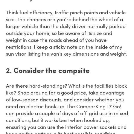
Think fuel efficiency, traffic pinch points and vehicle
size. The chances are you’re behind the wheel of a
larger vehicle than the daily driver normally parked
outside your home, so be aware of its size and
weight in case the roads ahead of you have
restrictions. I keep a sticky note on the inside of my
sun visor listing the van’s key dimensions and weight.
2.
Consider the campsite
Are there hard-standings? What is the facilities block
like? Shop around for a good price, take advantage
of low-season discounts, and consider whether you
need an electric hook-up. The CamperKing T7 Go!
can provide a couple of days of off-grid use in mixed
conditions, but it works best when hooked up,
ensuring you can use the interior power sockets and
keeping the battery in its best possible condition.