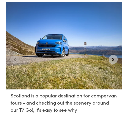
Scotland is a popular destination for campervan
tours - and checking out the scenery around
our T7 Go!, it's easy to see why