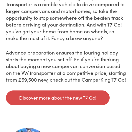
Transporter is a nimble vehicle to drive compared to
larger campervans and motorhomes, so take the
opportunity to stop somewhere off the beaten track
before arriving at your destination. And with T7 Go!
you’ve got your home from home on wheels, so
make the most of it. Fancy a brew anyone?
Advance preparation ensures the touring holiday
starts the moment you set off. So if you’re thinking
about buying a new campervan conversion based
on the VW transporter at a competitive price, starting
from £59,500 new, check out the CamperKing T7 Go!
Discover more about the new T7 Go!