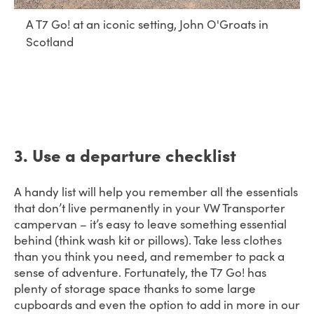
A T7 Go! at an iconic setting, John O'Groats in
Scotland
3. Use a departure checklist
A handy list will help you remember all the essentials
that don’t live permanently in your VW Transporter
campervan – it’s easy to leave something essential
behind (think wash kit or pillows). Take less clothes
than you think you need, and remember to pack a
sense of adventure. Fortunately, the T7 Go! has
plenty of storage space thanks to some large
cupboards and even the option to add in more in our