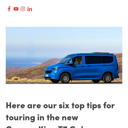
Here are our six top tips for
touring in the new