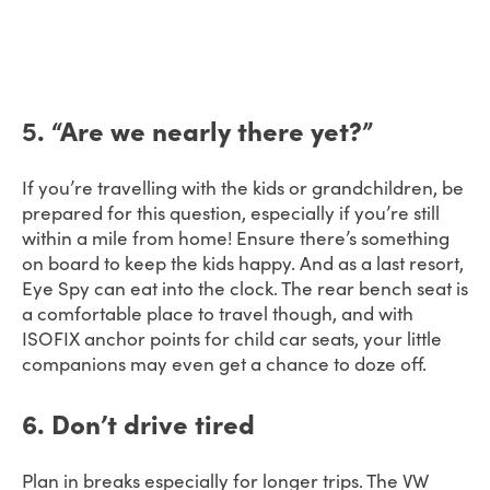
5
. “Are we nearly there yet?”
If you’re travelling with the kids or grandchildren, be
prepared for this question, especially if you’re still
within a mile from home! Ensure there’s something
on board to keep the kids happy. And as a last resort,
Eye Spy can eat into the clock. The rear bench seat is
a comfortable place to travel though, and with
ISOFIX anchor points for child car seats, your little
companions may even get a chance to doze off.
6. Don’t drive tired
Plan in breaks especially for longer trips. The VW