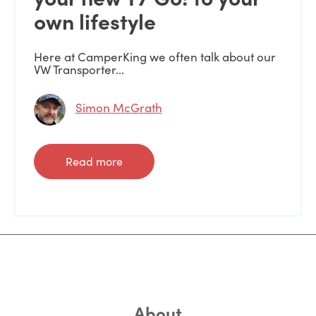
own lifestyle
Here at CamperKing we often talk about our
VW Transporter...
Simon McGrath
Read more
About