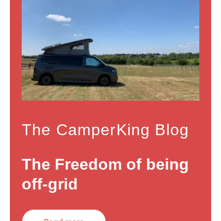
The CamperKing Blog
The Freedom of being
off-grid