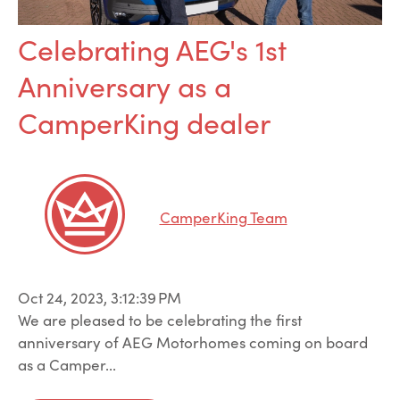
Celebrating AEG's 1st
Anniversary as a
CamperKing dealer
CamperKing Team
Oct 24, 2023, 3:12:39 PM
We are pleased to be celebrating the first
anniversary of AEG Motorhomes coming on board
as a Camper...