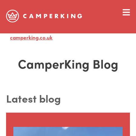
camperking.co.uk
Visit
CamperKing Blog
Latest blog