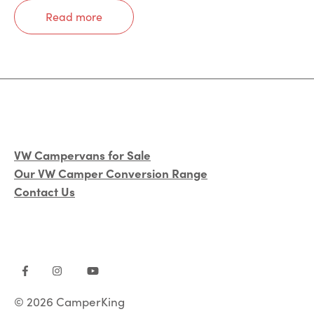
Read more
VW Campervans for Sale
Our VW Camper Conversion Range
Contact Us
© 2026 CamperKing