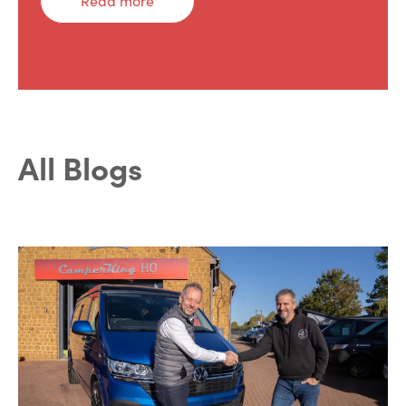
Read more
All Blogs