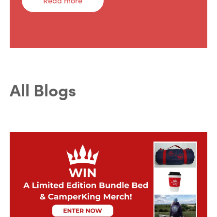
Read more
All Blogs