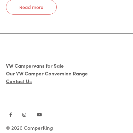
Read more
VW Campervans for Sale
Our VW Camper Conversion Range
Contact Us
© 2026 CamperKing