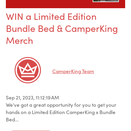
WIN a Limited Edition
Bundle Bed & CamperKing
Merch
CamperKing Team
Sep 21, 2023, 11:12:19 AM
We've got a great opportunity for you to get your
hands on a Limited Edition CamperKing x Bundle
Bed...