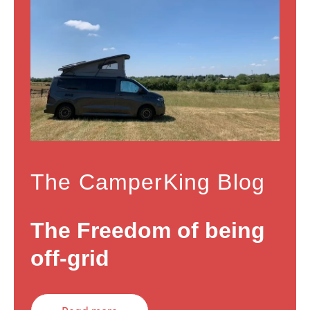
The CamperKing Blog
The Freedom of being
off-grid