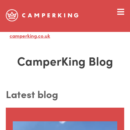
camperking.co.uk
Visit
CamperKing Blog
Latest blog