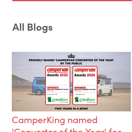
All Blogs
CamperKing named
'Converter of the Year' for