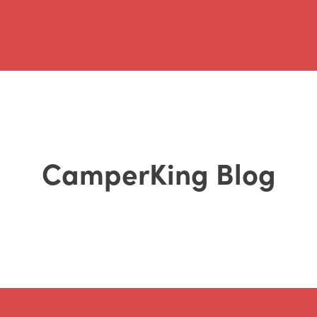
CamperKing Blog