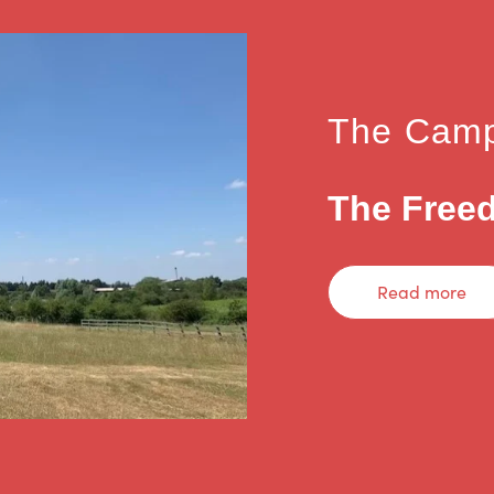
The Camp
The Freed
Read more