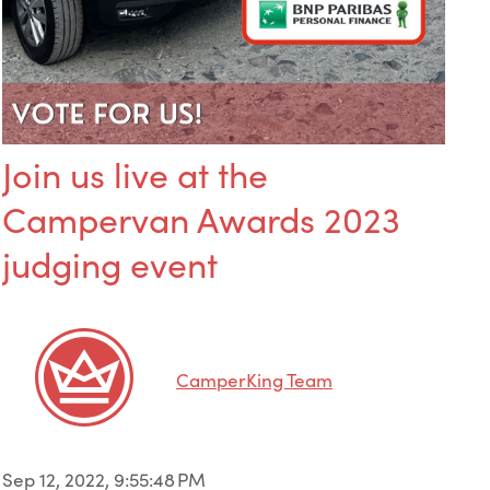
Join us live at the
Campervan Awards 2023
judging event
CamperKing Team
Sep 12, 2022, 9:55:48 PM