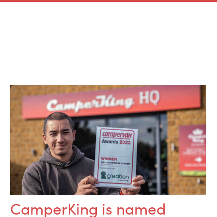
CamperKing is named