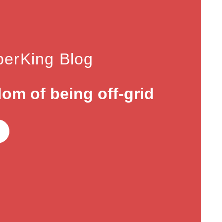
erKing Blog
om of being off-grid