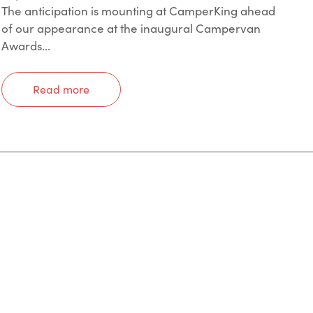
The anticipation is mounting at CamperKing ahead
of our appearance at the inaugural Campervan
Awards...
Read more