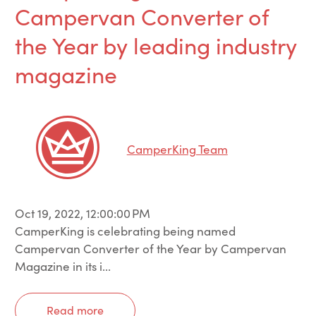
Campervan Converter of
the Year by leading industry
magazine
CamperKing Team
Oct 19, 2022, 12:00:00 PM
CamperKing is celebrating being named
Campervan Converter of the Year by Campervan
Magazine in its i...
Read more