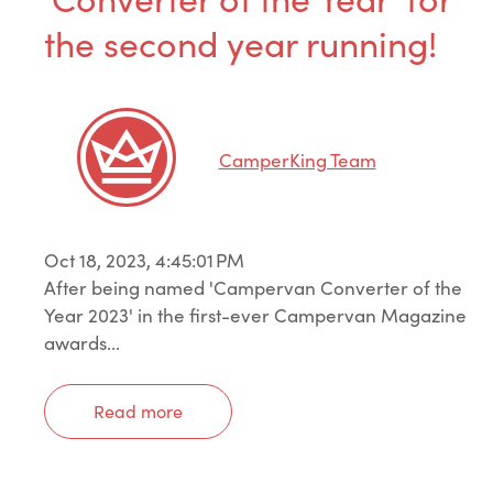
the second year running!
CamperKing Team
Oct 18, 2023, 4:45:01 PM
After being named 'Campervan Converter of the
Year 2023' in the first-ever Campervan Magazine
awards...
Read more