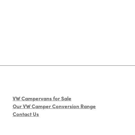
VW Campervans for Sale
Our VW Camper Conversion Range
Contact Us