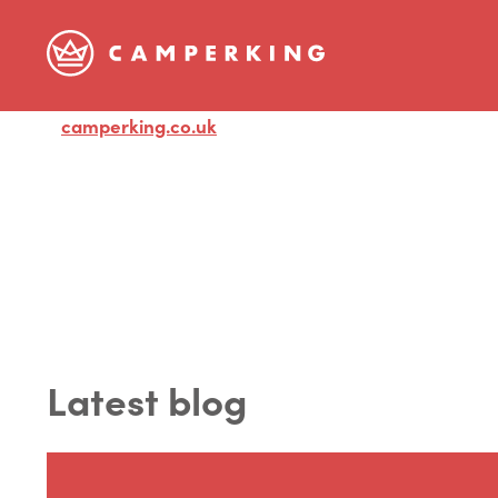
camperking.co.uk
Visit
Latest blog