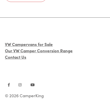
VW Campervans for Sale
Our VW Camper Conversion Range
Contact Us
© 2026 CamperKing