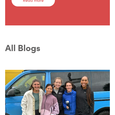
Read more
All Blogs