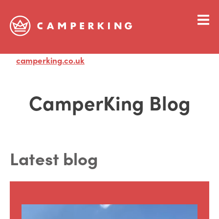
camperking.co.uk
Visit
CamperKing Blog
Latest blog