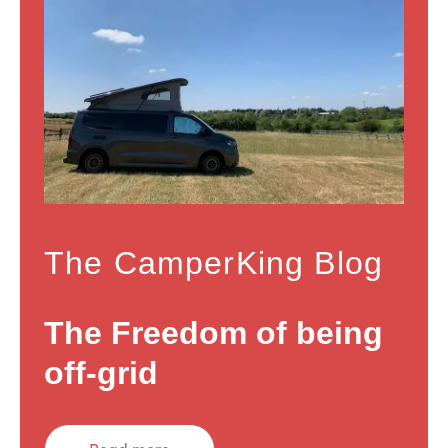
The CamperKing Blog
The Freedom of being
off-grid