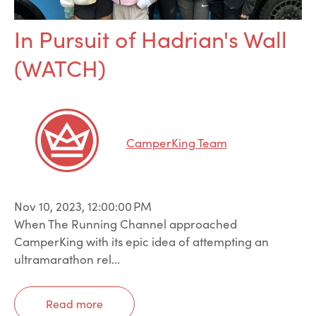
In Pursuit of Hadrian's Wall
(WATCH)
CamperKing Team
Nov 10, 2023, 12:00:00 PM
When The Running Channel approached
CamperKing with its epic idea of attempting an
ultramarathon rel...
Read more