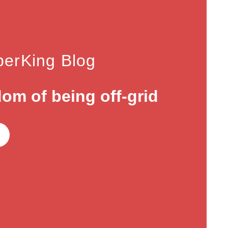
erKing Blog
om of being off-grid