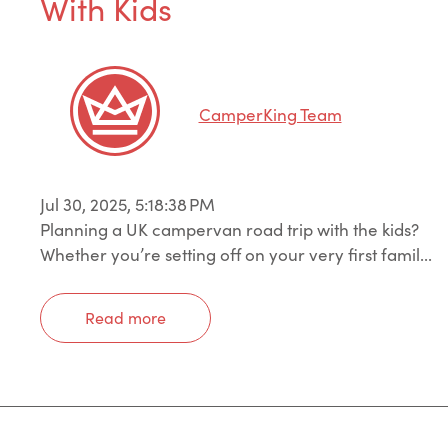
With Kids
CamperKing Team
Jul 30, 2025, 5:18:38 PM
Planning a UK campervan road trip with the kids?
Whether you’re setting off on your very first famil...
Read more