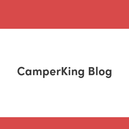
CamperKing Blog