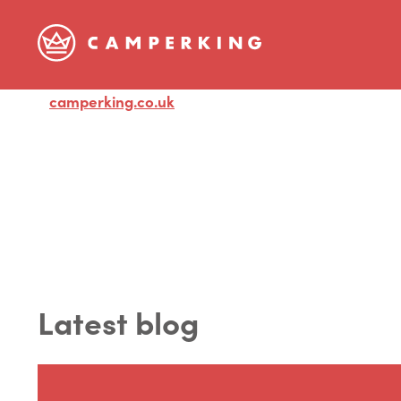
camperking.co.uk
Visit
Latest blog