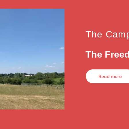
The Camp
The Freed
Read more