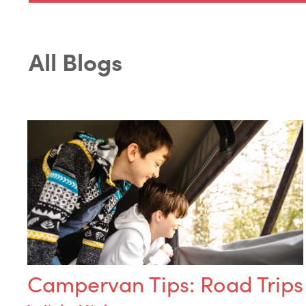
All Blogs
Campervan Tips: Road Trips