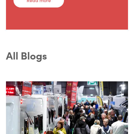
Read more
All Blogs