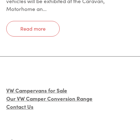
vehicles will be exhibited at the Caravan,
Motorhome an...
Read more
VW Campervans for Sale
Our VW Camper Conversion Range
Contact Us