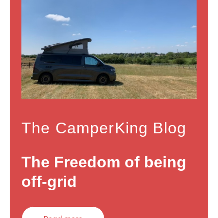
The CamperKing Blog
The Freedom of being
off-grid