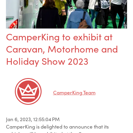
CamperKing to exhibit at
Caravan, Motorhome and
Holiday Show 2023
CamperKing Team
Jan 6, 2023, 12:55:04 PM
CamperKing is delighted to announce that its