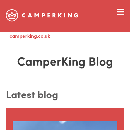
camperking.co.uk
Visit
CamperKing Blog
Latest blog