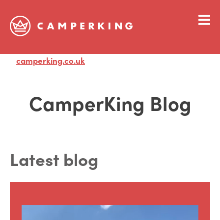
camperking.co.uk
Visit
CamperKing Blog
Latest blog