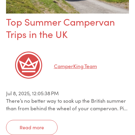
Top Summer Campervan
Trips in the UK
CamperKing Team
Jul 8, 2025, 12:05:38 PM
There’s no better way to soak up the British summer
than from behind the wheel of your campervan. Pi...
Read more