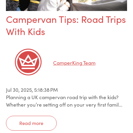
Campervan Tips: Road Trips
With Kids
CamperKing Team
Jul 30, 2025, 5:18:38 PM
Planning a UK campervan road trip with the kids?
Whether you’re setting off on your very first famil...
Read more