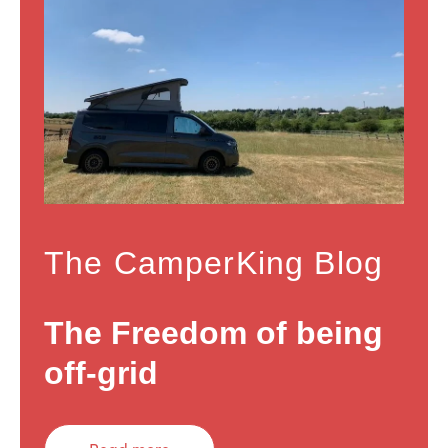
The CamperKing Blog
The Freedom of being
off-grid