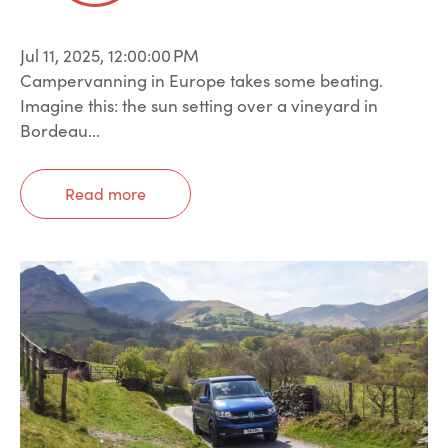
Jul 11, 2025, 12:00:00 PM
Campervanning in Europe takes some beating.
Imagine this: the sun setting over a vineyard in
Bordeau...
Read more