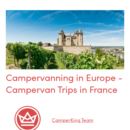
Campervanning in Europe -
Campervan Trips in France
CamperKing Team