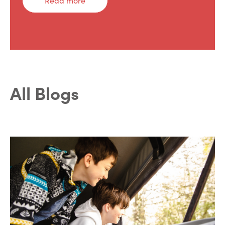
Read more
All Blogs