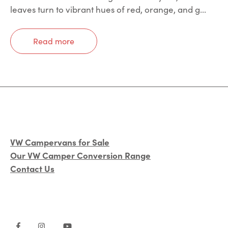
leaves turn to vibrant hues of red, orange, and g...
Read more
VW Campervans for Sale
Our VW Camper Conversion Range
Contact Us