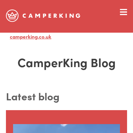
camperking.co.uk
Visit
CamperKing Blog
Latest blog