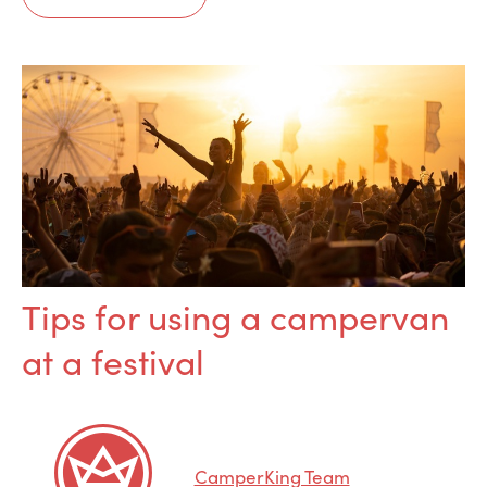
Tips for using a campervan
at a festival
CamperKing Team