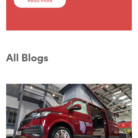
Read more
All Blogs