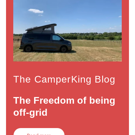
The CamperKing Blog
The Freedom of being
off-grid