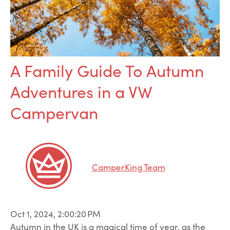
A Family Guide To Autumn
Adventures in a VW
Campervan
CamperKing Team
Oct 1, 2024, 2:00:20 PM
Autumn in the UK is a magical time of year, as the