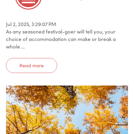
Jul 2, 2025, 3:29:07 PM
As any seasoned festival-goer will tell you, your
choice of accommodation can make or break a
whole ...
Read more