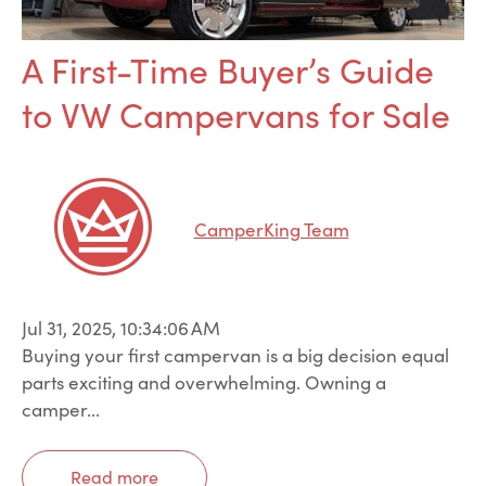
A First-Time Buyer’s Guide
to VW Campervans for Sale
CamperKing Team
Jul 31, 2025, 10:34:06 AM
Buying your first campervan is a big decision equal
parts exciting and overwhelming. Owning a
camper...
Read more