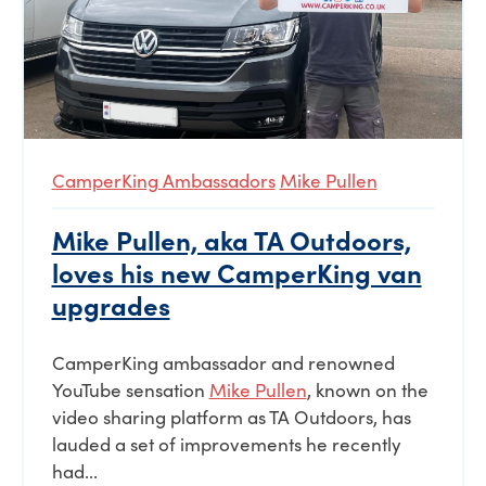
CamperKing Ambassadors
Mike Pullen
Mike Pullen, aka TA Outdoors,
loves his new CamperKing van
upgrades
CamperKing ambassador and renowned
YouTube sensation
Mike Pullen
, known on the
video sharing platform as TA Outdoors, has
lauded a set of improvements he recently
had...