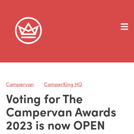
Campervan
CamperKing HQ
Voting for The
Campervan Awards
2023 is now OPEN