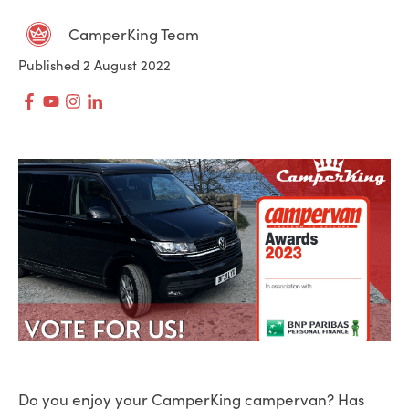
CamperKing Team
Published 2 August 2022
Do you enjoy your CamperKing campervan? Has