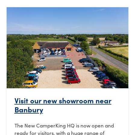
Visit our new showroom near
Banbury
The New CamperKing HQ is now open and
ready for visitors, with a huge range of