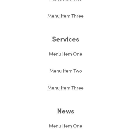
Menu Item Three
Services
Menu Item One
Menu Item Two
Menu Item Three
News
Menu Item One