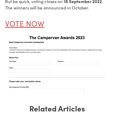
18 September 2022
But be quick, voting closes on
.
The winners will be announced in October.
VOTE NOW
Related Articles