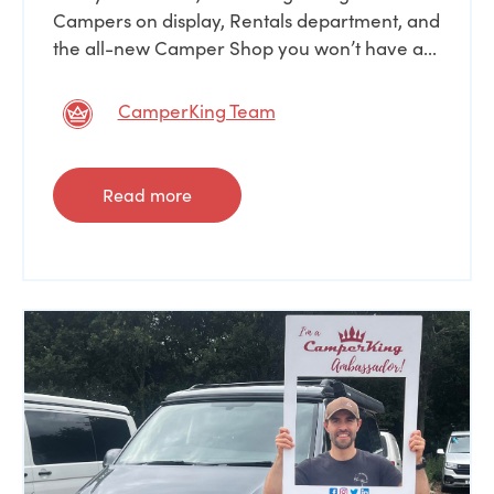
Campers on display, Rentals department, and
the all-new Camper Shop you won’t have a...
CamperKing Team
Read more