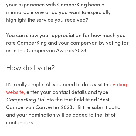
your experience with CamperKing been a
memorable one or do you want to especially
highlight the service you received?
You can show your appreciation for how much you
rate CamperKing and your campervan by voting for
us in the Campervan Awards 2023.
How do I vote?
It's really simple. All you need to do is visit the
voting
website,
enter your contact details and type
CamperKing Ltd
into the text field titled '
Best
Campervan Converter 2023'. Hit the submit button
and your nomination will be added to the list of
contenders.