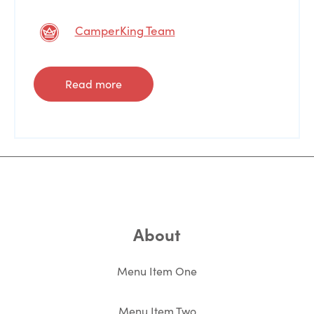
CamperKing Team
Read more
About
Menu Item One
Menu Item Two