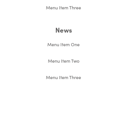
Menu Item Three
News
Menu Item One
Menu Item Two
Menu Item Three