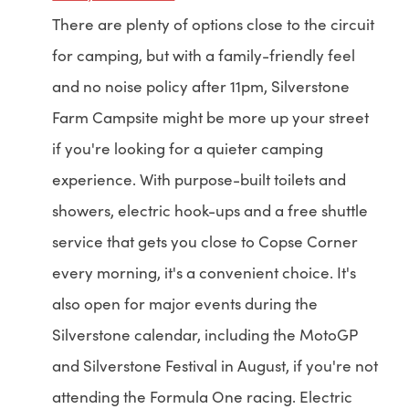
There are plenty of options close to the circuit
for camping, but with a family-friendly feel
and no noise policy after 11pm, Silverstone
Farm Campsite might be more up your street
if you're looking for a quieter camping
experience. With purpose-built toilets and
showers, electric hook-ups and a free shuttle
service that gets you close to Copse Corner
every morning, it's a convenient choice. It's
also open for major events during the
Silverstone calendar, including the MotoGP
and Silverstone Festival in August, if you're not
attending the Formula One racing. Electric