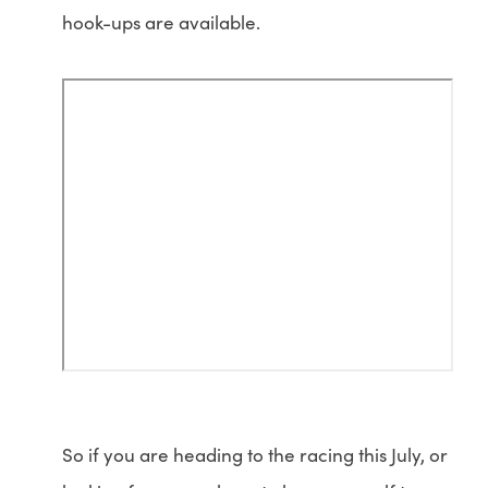
hook-ups are available.
So if you are heading to the racing this July, or