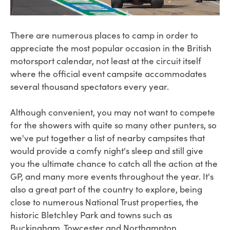
There are numerous places to camp in order to
appreciate the most popular occasion in the British
motorsport calendar, not least at the circuit itself
where the official event campsite accommodates
several thousand spectators every year.
Although convenient, you may not want to compete
for the showers with quite so many other punters, so
we've put together a list of nearby campsites that
would provide a comfy night's sleep and still give
you the ultimate chance to catch all the action at the
GP, and many more events throughout the year. It's
also a great part of the country to explore, being
close to numerous National Trust properties, the
historic Bletchley Park and towns such as
Buckingham, Towcester and Northampton.