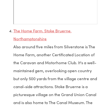
The Home Farm, Stoke Bruerne,
Northamptonshire
Also around five miles from Silverstone is The
Home Farm, another Certificated Location of
the Caravan and Motorhome Club. It's a well-
maintained gem, overlooking open country
but only 500 yards from the village centre and
canal-side attractions. Stoke Bruerne is a
picturesque village on the Grand Union Canal
and is also home to The Canal Museum. The