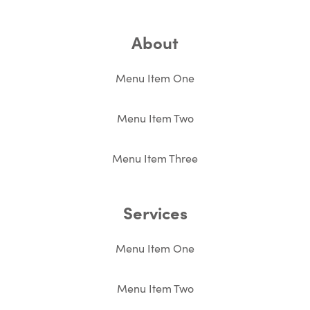
About
Menu Item One
Menu Item Two
Menu Item Three
Services
Menu Item One
Menu Item Two