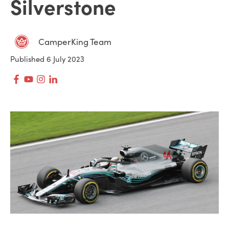
Silverstone
CamperKing Team
Published 6 July 2023