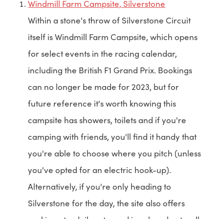
Windmill Farm Campsite, Silverstone
Within a stone's throw of Silverstone Circuit
itself is Windmill Farm Campsite, which opens
for select events in the racing calendar,
including the British F1 Grand Prix. Bookings
can no longer be made for 2023, but for
future reference it's worth knowing this
campsite has showers, toilets and if you're
camping with friends, you'll find it handy that
you're able to choose where you pitch (unless
you've opted for an electric hook-up).
Alternatively, if you're only heading to
Silverstone for the day, the site also offers