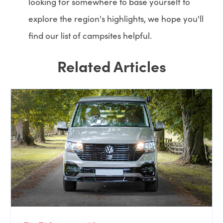
looking for somewhere to base yourself to
explore the region's highlights, we hope you'll
find our list of campsites helpful.
Related Articles