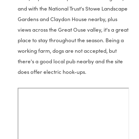
and with the National Trust's Stowe Landscape
Gardens and Claydon House nearby, plus
views across the Great Ouse valley, it's a great
place to stay throughout the season. Being a
working farm, dogs are not accepted, but
there's a good local pub nearby and the site
does offer electric hook-ups.