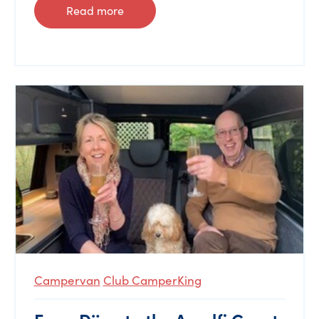
Read more
Campervan
Club CamperKing