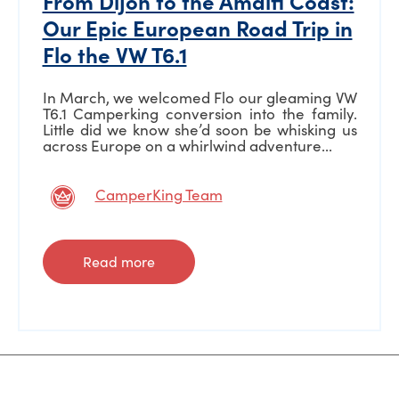
From Dijon to the Amalfi Coast:
Our Epic European Road Trip in
Flo the VW T6.1
In March, we welcomed Flo our gleaming VW
T6.1 Camperking conversion into the family.
Little did we know she’d soon be whisking us
across Europe on a whirlwind adventure...
CamperKing Team
Read more