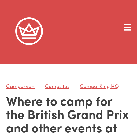
Campervan
Campsites
CamperKing HQ
Where to camp for
the British Grand Prix
and other events at