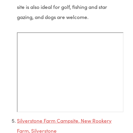
site is also ideal for golf, fishing and star
gazing, and dogs are welcome.
Silverstone Farm Campsite, New Rookery
Farm, Silverstone