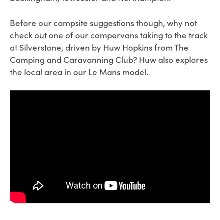
Before our campsite suggestions though, why not
check out one of our campervans taking to the track
at Silverstone, driven by Huw Hopkins from The
Camping and Caravanning Club? Huw also explores
the local area in our Le Mans model.