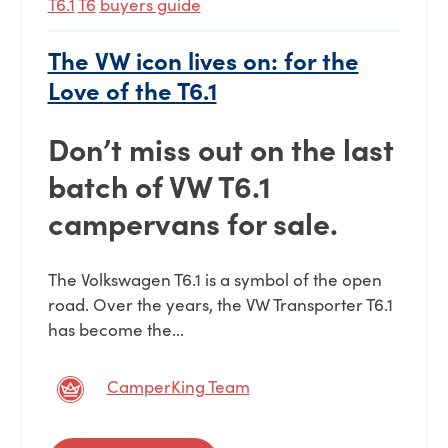
T6.1
T6
buyers guide
The VW icon lives on: for the
Love of the T6.1
Don’t miss out on the last
batch of VW T6.1
campervans for sale.
The Volkswagen T6.1 is a symbol of the open
road. Over the years, the VW Transporter T6.1
has become the...
CamperKing Team