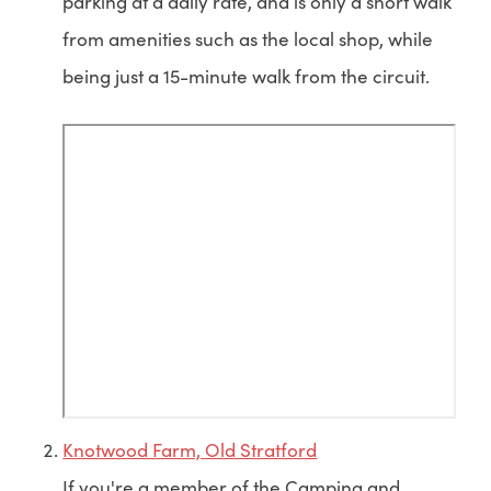
parking at a daily rate, and is only a short walk
from amenities such as the local shop, while
being just a 15-minute walk from the circuit.
Knotwood Farm, Old Stratford
If you're a member of the Camping and