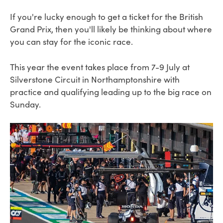
If you're lucky enough to get a ticket for the British
Grand Prix, then you'll likely be thinking about where
you can stay for the iconic race.
This year the event takes place from 7-9 July at
Silverstone Circuit in Northamptonshire with
practice and qualifying leading up to the big race on
Sunday.