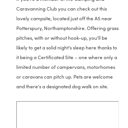
Caravanning Club you can check out this
lovely campsite, located just off the A5 near
Potterspury, Northamptonshire. Offering grass
pitches, with or without hook-up, you'll be
likely to get a solid night's sleep here thanks to
it being a Certificated Site – one where only a
limited number of campervans, motorhomes
or caravans can pitch up. Pets are welcome
and there's a designated dog walk on site.