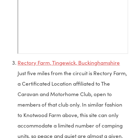
Rectory Farm, Tingewick, Buckinghamshire
Just five miles from the circuit is Rectory Farm,
a Certificated Location affiliated to The
Caravan and Motorhome Club, open to
members of that club only. In similar fashion
to Knotwood Farm above, this site can only
accommodate a limited number of camping
units, so peace and quiet are almost a given,