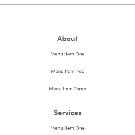
About
Menu Item One
Menu Item Two
Menu Item Three
Services
Menu Item One