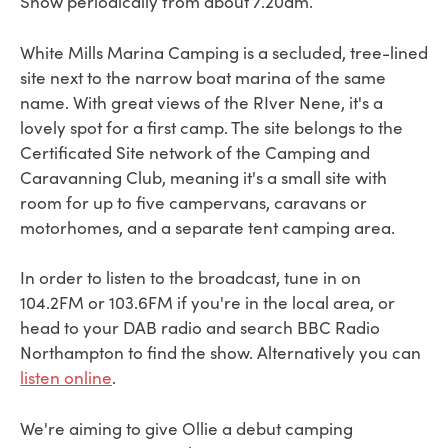
Show periodically from about 7.20am.
White Mills Marina Camping is a secluded, tree-lined
site next to the narrow boat marina of the same
name. With great views of the RIver Nene, it's a
lovely spot for a first camp. The site belongs to the
Certificated Site network of the Camping and
Caravanning Club, meaning it's a small site with
room for up to five campervans, caravans or
motorhomes, and a separate tent camping area.
In order to listen to the broadcast, tune in on
104.2FM or 103.6FM if you're in the local area, or
head to your DAB radio and search BBC Radio
Northampton to find the show. Alternatively you can
listen online
.
We're aiming to give Ollie a debut camping