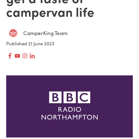
campervan life
CamperKing Team
Published 21 June 2023