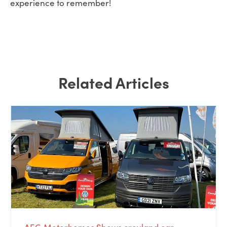
experience to remember!
Related Articles