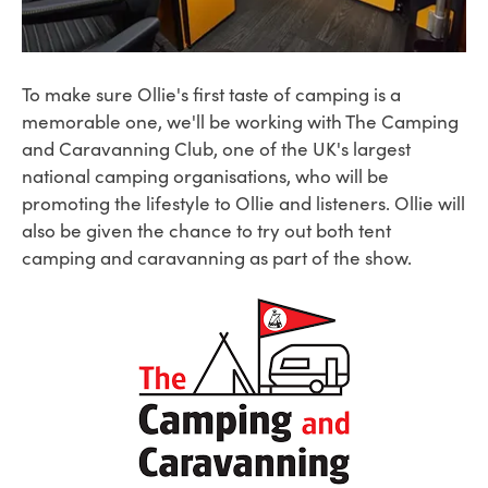
To make sure Ollie's first taste of camping is a
memorable one, we'll be working with The Camping
and Caravanning Club, one of the UK's largest
national camping organisations, who will be
promoting the lifestyle to Ollie and listeners. Ollie will
also be given the chance to try out both tent
camping and caravanning as part of the show.