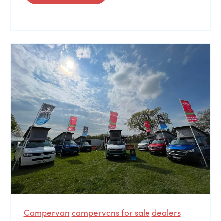
Campervan
campervans for sale
dealers