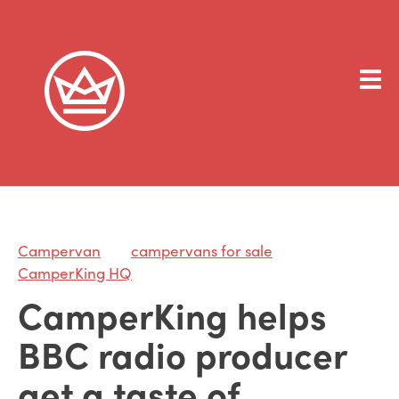
Campervan
campervans for sale
CamperKing HQ
CamperKing helps
BBC radio producer
get a taste of