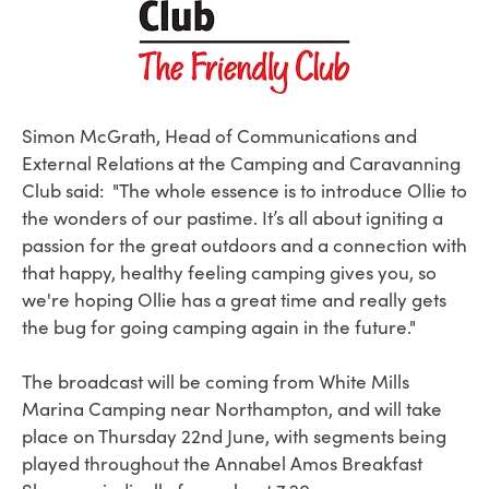
Simon McGrath, Head of Communications and
External Relations at the Camping and Caravanning
Club said:
"T
he whole essence is to introduce Ollie to
the wonders of our pastime. It’s all about igniting a
passion for the great outdoors and a connection with
that happy, healthy feeling camping gives you, so
we're hoping Ollie has a great time and really gets
the bug for going camping again in the future."
The broadcast will be coming from White Mills
Marina Camping near Northampton, and will take
place on Thursday 22nd June, with segments being
played throughout the Annabel Amos Breakfast