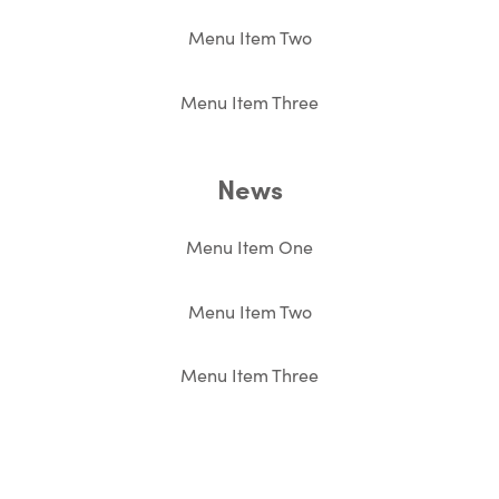
Menu Item Two
Menu Item Three
News
Menu Item One
Menu Item Two
Menu Item Three