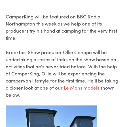
CamperKing will be featured on BBC Radio
Northampton this week as we help one of its
producers try his hand at camping for the very first
time.
Breakfast Show producer Ollie Conopo will be
undertaking a series of tasks on the show based on
activities that he's never tried before. With the help
of CamperKing, Ollie will be experiencing the
campervan lifestyle for the first time. He'll be taking
a closer look at one of our
Le Mans models
shown
below.