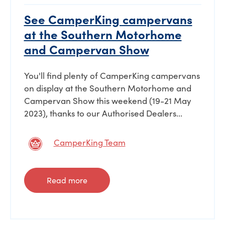
See CamperKing campervans
at the Southern Motorhome
and Campervan Show
You'll find plenty of CamperKing campervans
on display at the Southern Motorhome and
Campervan Show this weekend (19-21 May
2023), thanks to our Authorised Dealers...
CamperKing Team
Read more