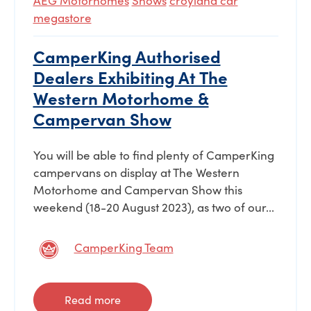
AEG Motorhomes
Shows
croyland car
megastore
CamperKing Authorised
Dealers Exhibiting At The
Western Motorhome &
Campervan Show
You will be able to find plenty of CamperKing
campervans on display at The Western
Motorhome and Campervan Show this
weekend (18-20 August 2023), as two of our...
CamperKing Team
Read more