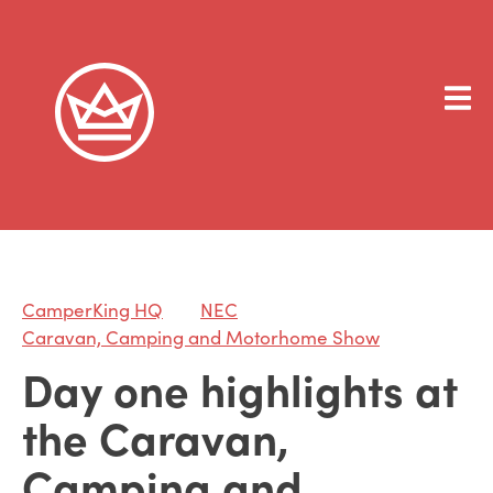
CamperKing HQ
NEC
Caravan, Camping and Motorhome Show
Day one highlights at
the Caravan,
Camping and