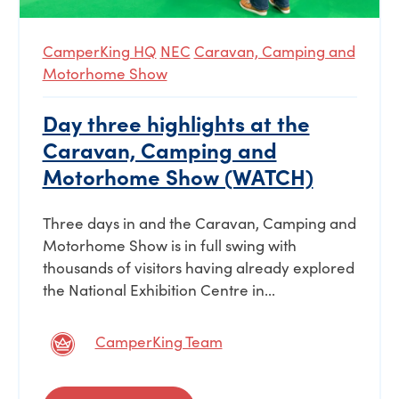
CamperKing HQ
NEC
Caravan, Camping and
Motorhome Show
Day three highlights at the
Caravan, Camping and
Motorhome Show (WATCH)
Three days in and the Caravan, Camping and
Motorhome Show is in full swing with
thousands of visitors having already explored
the National Exhibition Centre in...
CamperKing Team