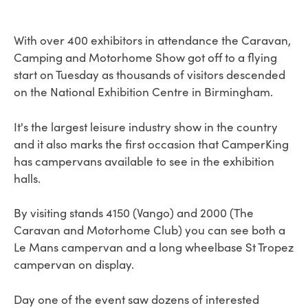
With over 400 exhibitors in attendance the Caravan,
Camping and Motorhome Show got off to a flying
start on Tuesday as thousands of visitors descended
on the National Exhibition Centre in Birmingham.
It's the largest leisure industry show in the country
and it also marks the first occasion that CamperKing
has campervans available to see in the exhibition
halls.
By visiting stands 4150 (Vango) and 2000 (The
Caravan and Motorhome Club) you can see both a
Le Mans campervan and a long wheelbase St Tropez
campervan on display.
Day one of the event saw dozens of interested