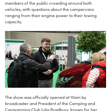
members of the public crowding around both
vehicles, with questions about the campervans
ranging from their engine power to their towing
capacity.
The show was officially opened at 10am by
broadcaster and President of the Camping and
Caravanning Club Julia Bradbury, known for her