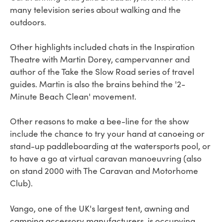
many television series about walking and the
outdoors.
Other highlights included chats in the Inspiration
Theatre with Martin Dorey, campervanner and
author of the Take the Slow Road series of travel
guides. Martin is also the brains behind the '2-
Minute Beach Clean' movement.
Other reasons to make a bee-line for the show
include the chance to try your hand at canoeing or
stand-up paddleboarding at the watersports pool, or
to have a go at virtual caravan manoeuvring (also
on stand 2000 with The Caravan and Motorhome
Club).
Vango, one of the UK's largest tent, awning and
camping accessory manufacturers, is occupying