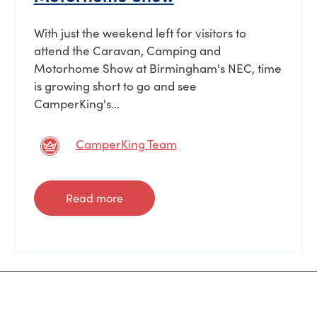
With just the weekend left for visitors to
attend the Caravan, Camping and
Motorhome Show at Birmingham's NEC, time
is growing short to go and see
CamperKing's...
CamperKing Team
Read more