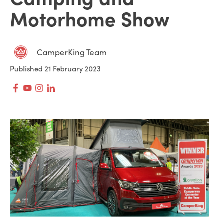
Motorhome Show
CamperKing Team
Published 21 February 2023