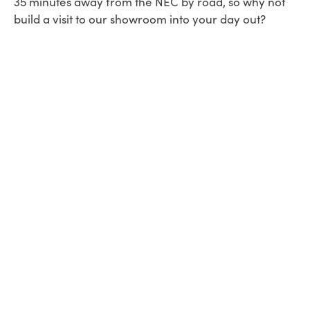
35 minutes away from the NEC by road, so why not
build a visit to our showroom into your day out?