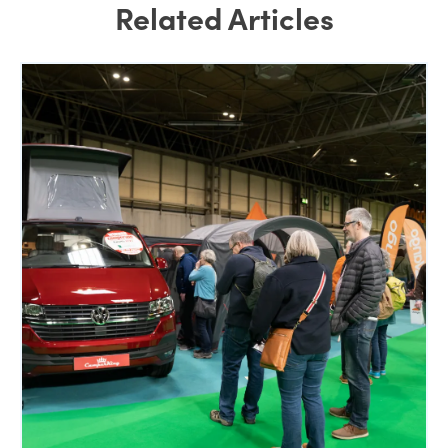
Related Articles