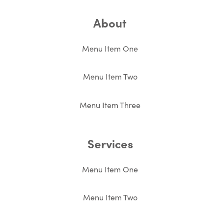
About
Menu Item One
Menu Item Two
Menu Item Three
Services
Menu Item One
Menu Item Two