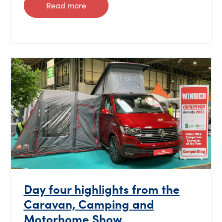
Read more
Day four highlights from the
Caravan, Camping and
Motorhome Show