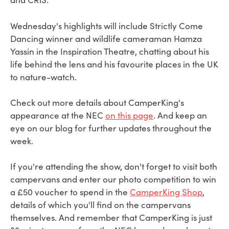
Wednesday's highlights will include Strictly Come
Dancing winner and wildlife cameraman Hamza
Yassin in the Inspiration Theatre, chatting about his
life behind the lens and his favourite places in the UK
to nature-watch.
Check out more details about CamperKing's
appearance at the NEC
on this page
. And keep an
eye on our blog for further updates throughout the
week.
If you're attending the show, don't forget to visit both
campervans and enter our photo competition to win
a £50 voucher to spend in the
CamperKing Shop
,
details of which you'll find on the campervans
themselves. And remember that CamperKing is just