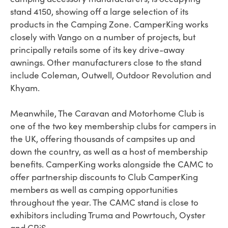
stand 4150, showing off a large selection of its
products in the Camping Zone. CamperKing works
closely with Vango on a number of projects, but
principally retails some of its key drive-away
awnings. Other manufacturers close to the stand
include Coleman, Outwell, Outdoor Revolution and
Khyam.
Meanwhile, The Caravan and Motorhome Club is
one of the two key membership clubs for campers in
the UK, offering thousands of campsites up and
down the country, as well as a host of membership
benefits. CamperKing works alongside the CAMC to
offer partnership discounts to Club CamperKing
members as well as camping opportunities
throughout the year. The CAMC stand is close to
exhibitors including Truma and Powrtouch, Oyster
and CRiS.