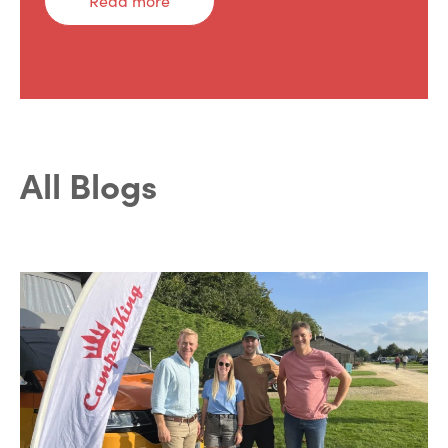
Read more
All Blogs