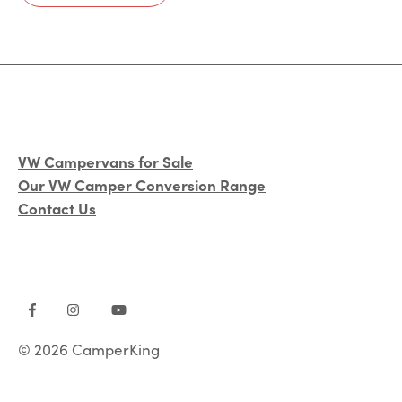
VW Campervans for Sale
Our VW Camper Conversion Range
Contact Us
© 2026 CamperKing