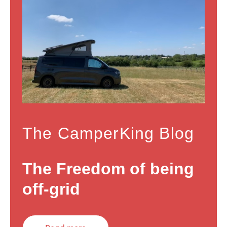
The CamperKing Blog
The Freedom of being
off-grid