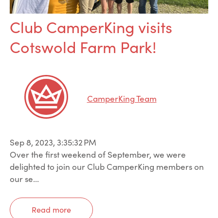
Club CamperKing visits
Cotswold Farm Park!
CamperKing Team
Sep 8, 2023, 3:35:32 PM
Over the first weekend of September, we were
delighted to join our Club CamperKing members on
our se...
Read more