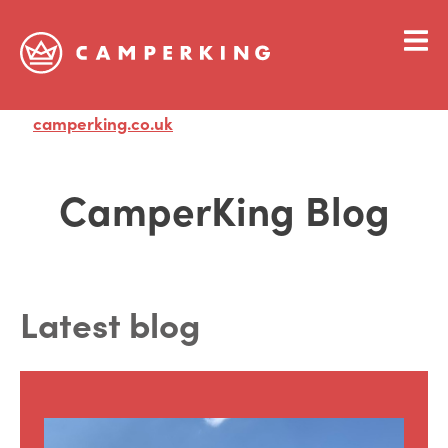
camperking.co.uk
Visit
CamperKing Blog
Latest blog