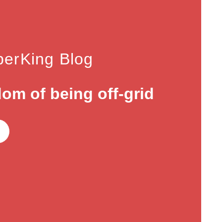
erKing Blog
om of being off-grid