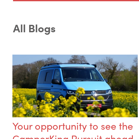
All Blogs
Your opportunity to see the
CamperKing Pursuit ahead