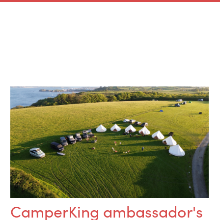
CamperKing ambassador's