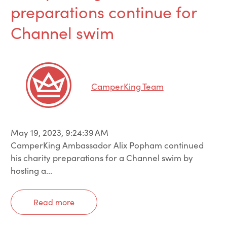
preparations continue for
Channel swim
CamperKing Team
May 19, 2023, 9:24:39 AM
CamperKing Ambassador Alix Popham continued
his charity preparations for a Channel swim by
hosting a...
Read more