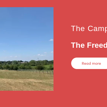
The Camp
The Freed
Read more