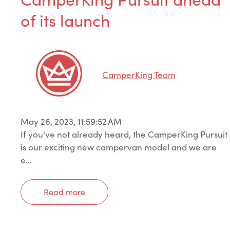
of its launch
CamperKing Team
May 26, 2023, 11:59:52 AM
If you've not already heard, the CamperKing Pursuit
is our exciting new campervan model and we are
e...
Read more