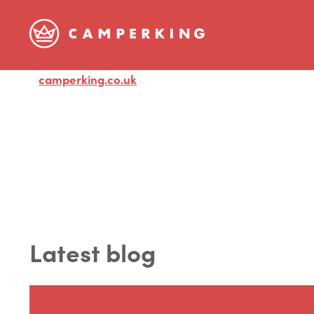
camperking.co.uk
Visit
Latest blog