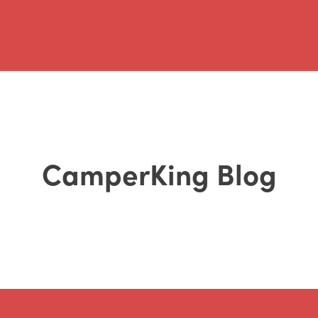
CamperKing Blog