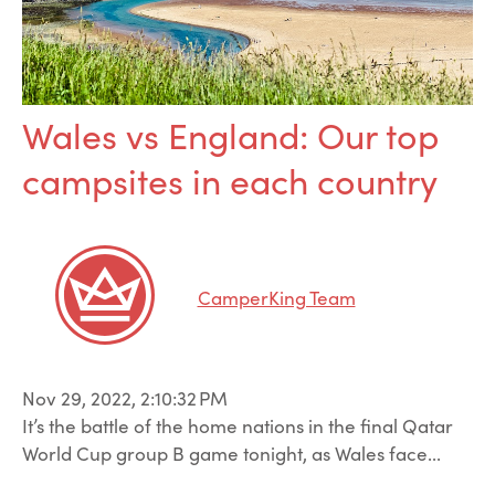
Wales vs England: Our top
campsites in each country
CamperKing Team
Nov 29, 2022, 2:10:32 PM
It’s the battle of the home nations in the final Qatar
World Cup group B game tonight, as Wales face...