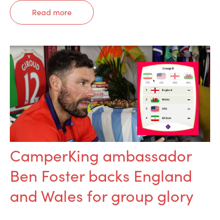
Read more
CamperKing ambassador
Ben Foster backs England
and Wales for group glory