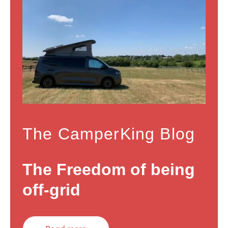
The CamperKing Blog
The Freedom of being
off-grid