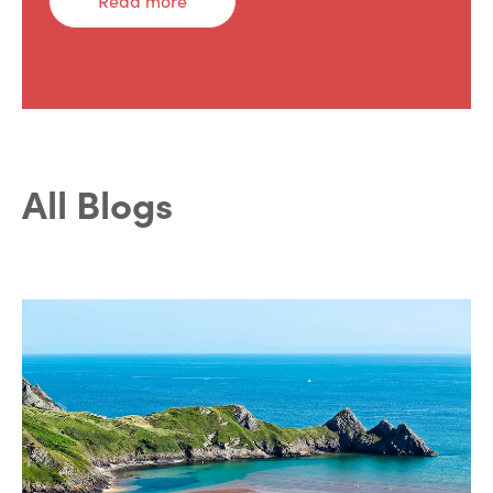
Read more
All Blogs