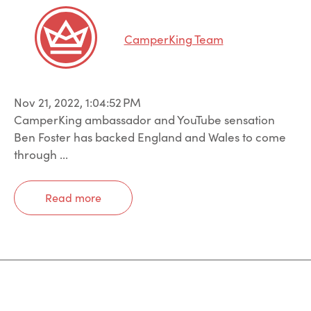
CamperKing Team
Nov 21, 2022, 1:04:52 PM
CamperKing ambassador and YouTube sensation
Ben Foster has backed England and Wales to come
through ...
Read more