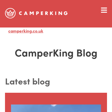
camperking.co.uk
Visit
CamperKing Blog
Latest blog