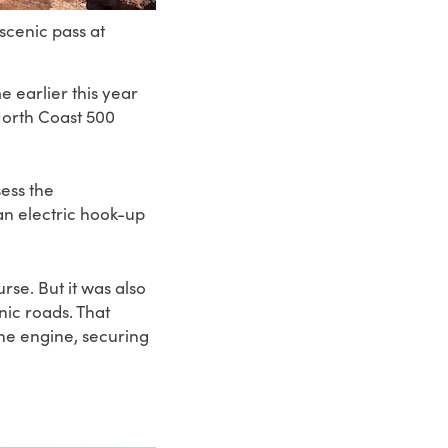
cenic pass at
 earlier this year
orth Coast 500
sess the
an electric hook-up
rse. But it was also
nic roads. That
the engine, securing