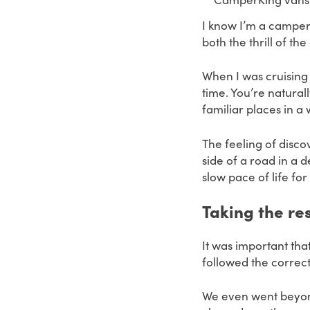
I know I’m a camper
both the thrill of t
When I was cruising
time.
You’re natural
familiar places in a
The feeling of disc
side of a road in a 
slow pace of life fo
Taking the r
It was important th
followed the correct
We even went beyond