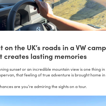
t on the UK’s roads in a VW camp
at creates lasting memories
nning sunset or an incredible mountain view is one thing i
mpervan, that feeling of true adventure is brought home in f
ances are you’re admiring the sights on a tour.