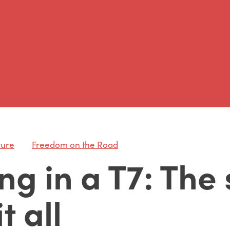
ture
Freedom on the Road
ng in a T7: The
t all