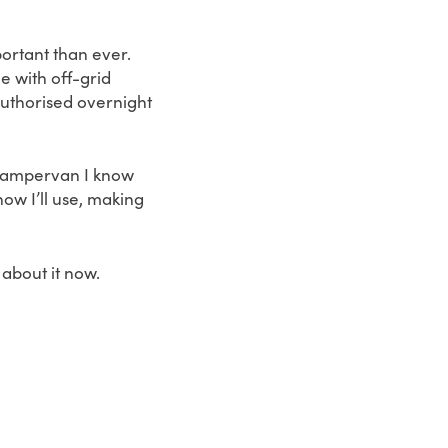
portant than ever.
 with off-grid
authorised overnight
e campervan I know
now I’ll use, making
 about it now.