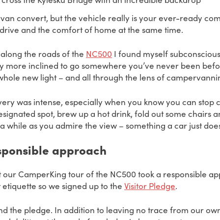
van convert, but the vehicle really is your ever-ready co
he drive and the comfort of home at the same time.
 along the roads of the
NC500
I found myself subconsciousl
ly more inclined to go somewhere you’ve never been befor
 whole new light – and all through the lens of campervanni
overy was intense, especially when you know you can stop c
designated spot, brew up a hot drink, fold out some chairs 
r a while as you admire the view – something a car just doe
esponsible approach
at our CamperKing tour of the NC500 took a responsible a
 etiquette so we signed up to the
Visitor Pledge
.
 the pledge. In addition to leaving no trace from our own 