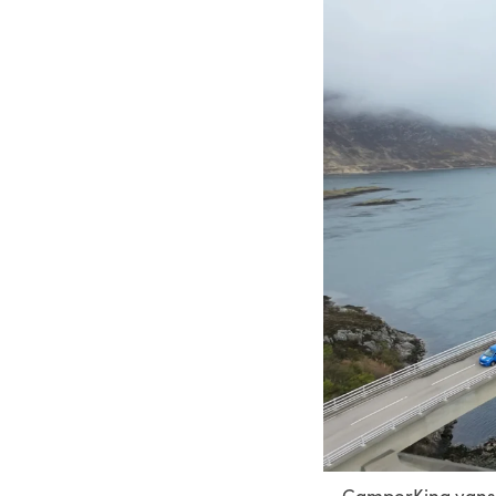
CamperKing vans c