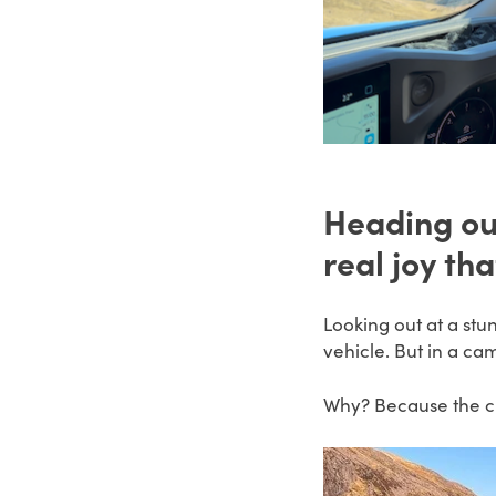
Heading ou
real joy th
Looking out at a stu
vehicle. But in a ca
Why? Because the ch