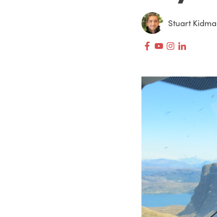
Stuart Kidm