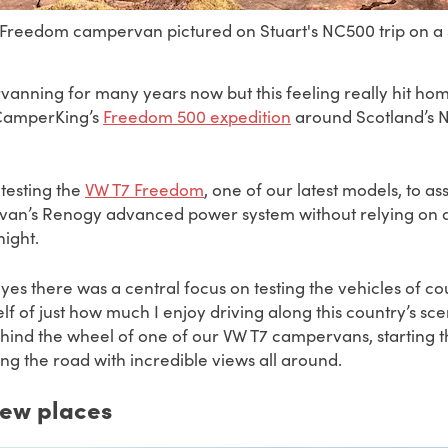
reedom campervan pictured on Stuart's NC500 trip on a s
anning for many years now but this feeling really hit home
 CamperKing’s
Freedom 500 expedition
around Scotland’s N
 testing the
VW T7 Freedom
, one of our latest models,
to as
e van’s Renogy advanced power system without relying on 
ight.
yes there was a central focus on testing the vehicles of cou
lf of just how much I enjoy driving along this country’s sce
ehind the wheel of one of our VW T7 campervans, starting 
ting the road with incredible views all around.
new places