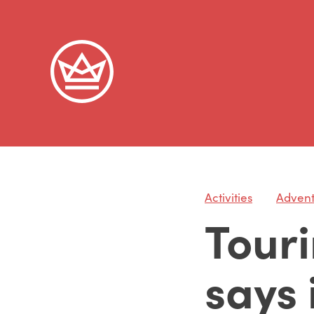
Activities
Adven
Touri
says i