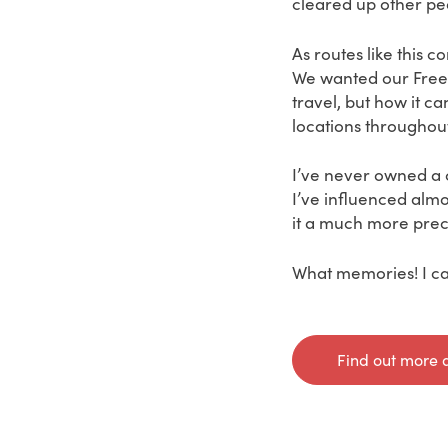
cleared up other peo
As routes like this c
We wanted our Freed
travel, but how it c
locations throughout
I’ve never owned a 
I’ve influenced almo
it a much more prec
What memories! I can
Find out more 