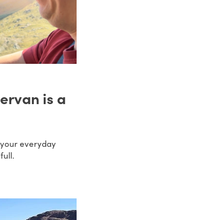
ervan is a
n your everyday
ull.