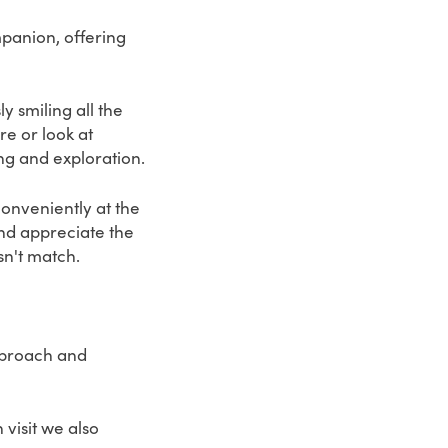
mpanion, offering
y smiling all the
e or look at
ng and exploration.
onveniently at the
and appreciate the
sn't match.
pproach and
visit we also