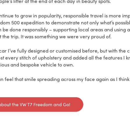
ple’s litter at the end of each day in beauty spots.
ontinue to grow in popularity, responsible travel is more im
om 500 expedition to demonstrate not only what’s possible
an be done responsibly – supporting local areas and using 
 the trip. It was something we were very proud of.
car I’ve fully designed or customised before, but with th
st every stitch of upholstery and added all the features I k
ious and bespoke vehicle to own.
 feel that smile spreading across my face again as I think
about the VW T7 Freedom and Go!