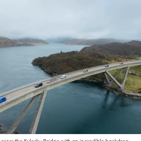
ross the Kylesku Bridge with an incredible backdrop