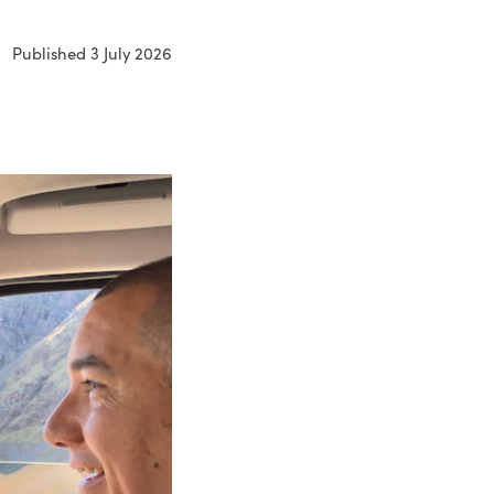
Published 3 July 2026