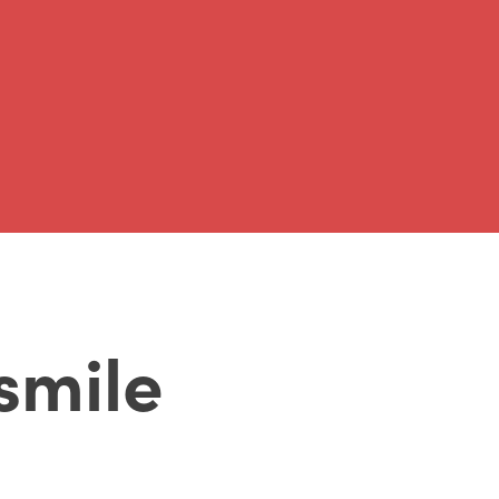
 smile