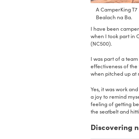
A CamperKing T7 F
Bealach na Ba.
I have been camperv
when I took part in
(NC500).
I was part of a team
effectiveness of th
when pitched up at n
Yes, it was work and 
a joy to remind myse
feeling of getting b
the seatbelt and hit
Discovering 