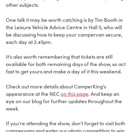
other subjects.
One talk it may be worth catching is by Tim Booth in
the Leisure Vehicle Advice Centre in Hall 5, who will
be discussing how to keep your campervan secure,
each day at 2.45pm.
It's also worth remembering that tickets are still
available for both remaining days of the show, so act
fast to get yours and make a day of it this weekend.
Check out more details about CamperKing's
appearance at the NEC
on this page
. And keep an
eye on our blog for further updates throughout the
week.
If you're attending the show, don't forget to visit both
campervans and enter our photo competition to win