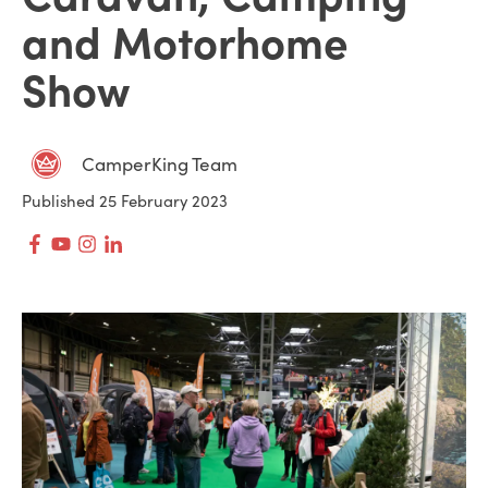
and Motorhome
Show
CamperKing Team
Published 25 February 2023