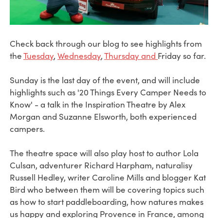
Check back through our blog to see highlights from
the
Tuesday
,
Wednesday
,
Thursday and
Friday so far.
Sunday is the last day of the event, and will include
highlights such as '20 Things Every Camper Needs to
Know' - a talk in the Inspiration Theatre by Alex
Morgan and Suzanne Elsworth, both experienced
campers.
The theatre space will also play host to author Lola
Culsan, adventurer Richard Harpham, naturalisy
Russell Hedley, writer Caroline Mills and blogger Kat
Bird who between them will be covering topics such
as how to start paddleboarding, how natures makes
us happy and exploring Provence in France, among