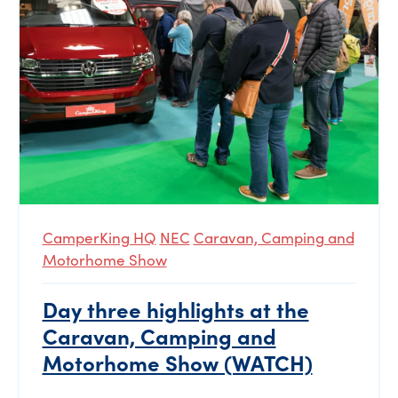
CamperKing HQ
NEC
Caravan, Camping and
Motorhome Show
Day three highlights at the
Caravan, Camping and
Motorhome Show (WATCH)