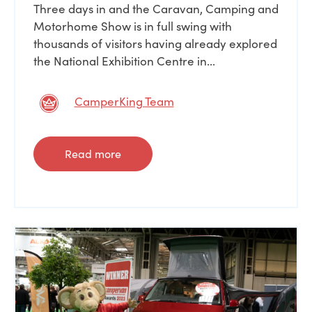
Three days in and the Caravan, Camping and
Motorhome Show is in full swing with
thousands of visitors having already explored
the National Exhibition Centre in...
CamperKing Team
Read more