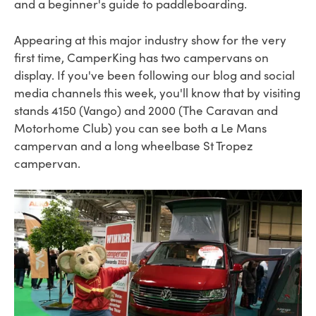
and a beginner's guide to paddleboarding.
Appearing at this major industry show for the very
first time, CamperKing has two campervans on
display.
If you've been following our blog and social
media channels this week, you'll know that by visiting
stands 4150 (Vango) and 2000 (The Caravan and
Motorhome Club) you can see both a Le Mans
campervan and a long wheelbase St Tropez
campervan.