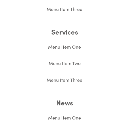
Menu Item Three
Services
Menu Item One
Menu Item Two
Menu Item Three
News
Menu Item One