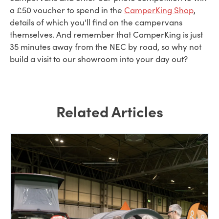
a £50 voucher to spend in the
CamperKing Shop
,
details of which you'll find on the campervans
themselves. And remember that CamperKing is just
35 minutes away from the NEC by road, so why not
build a visit to our showroom into your day out?
Related Articles