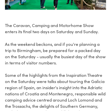
The Caravan, Camping and Motorhome Show
enters its final two days on Saturday and Sunday.
As the weekend beckons, and if you're planning a
trip to Birmingham, be prepared for a packed day
on the Saturday - usually the busiest day of the show
in terms of visitor numbers.
Some of the highlights from the Inspiration Theatre
on the Saturday were talks about touring the Galicia
region of Spain, an insider's insight into the Adriatic
nations of Croatia and Montenegro, responsible wild
camping advice centred around Loch Lomond and
the Trossachs, the delights of Southern Germany,