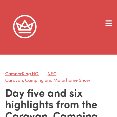
CamperKing HQ
NEC
Caravan, Camping and Motorhome Show
Day five and six
highlights from the
Caravan, Camping