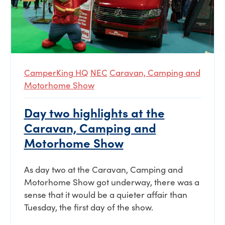
CamperKing HQ
NEC
Caravan, Camping and
Motorhome Show
Day two highlights at the
Caravan, Camping and
Motorhome Show
As day two at the Caravan, Camping and
Motorhome Show got underway, there was a
sense that it would be a quieter affair than
Tuesday, the first day of the show.