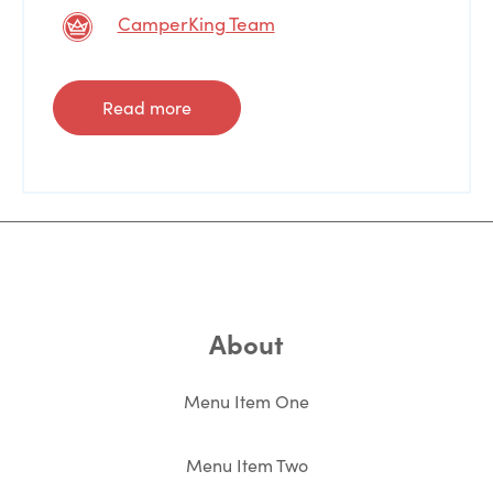
CamperKing Team
Read more
About
Menu Item One
Menu Item Two