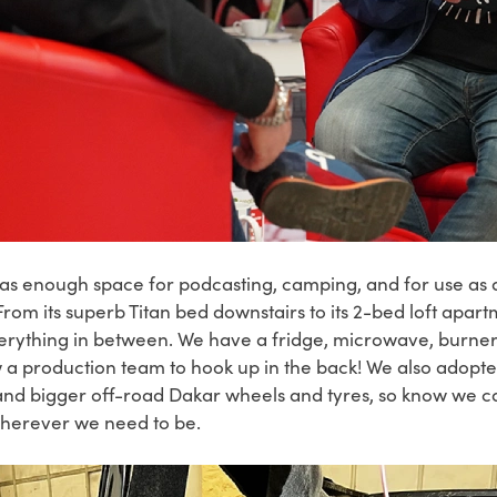
 has enough space for
podcasting, camping, and for use as a
 From its superb Titan bed downstairs to its 2-bed loft apa
erything in between. We have a fridge, microwave, burner
ow a production team to hook up in the back! We also adop
it and bigger off-road Dakar wheels and tyres, so know we c
 wherever we need to be.