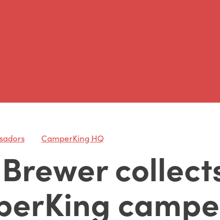
sadors
CamperKing HQ
Brewer collects
erKing campe