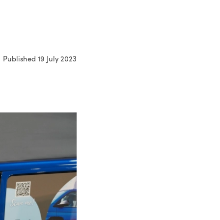
Published 19 July 2023