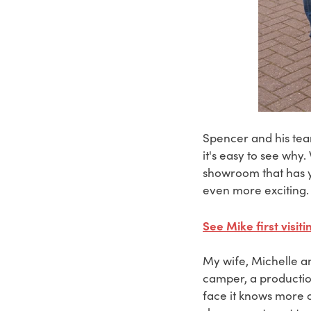
Spencer and his tea
it's easy to see why
showroom that has y
even more exciting.
See Mike first visi
My wife, Michelle an
camper, a production
face it knows more o