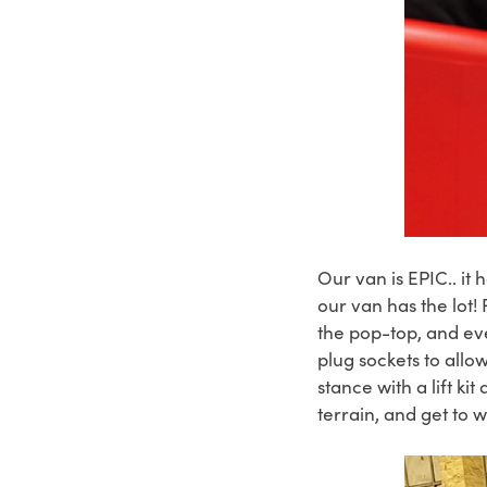
Our van is EPIC.. it
our van has the lot!
the pop-top, and ev
plug sockets to all
stance with a lift k
terrain, and get to