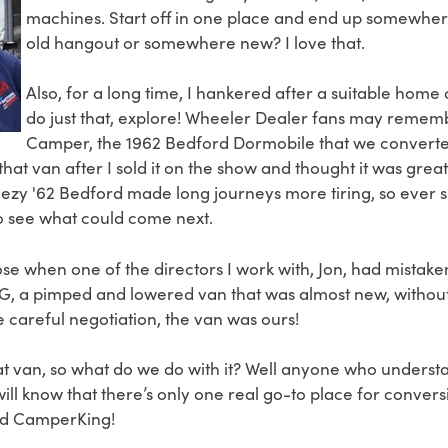
machines. Start off in one place and end up somewhe
old hangout or somewhere new? I love that.
Also, for a long time, I hankered after a suitable home
do just that, explore! Wheeler Dealer fans may remem
Camper, the 1962 Bedford Dormobile that we convert
 that van after I sold it on the show and thought it was gre
eezy '62 Bedford made long journeys more tiring, so ever s
o see what could come next.
se when one of the directors I work with, Jon, had mistake
, a pimped and lowered van that was almost new, without t
 careful negotiation, the van was ours!
 van, so what do we do with it? Well anyone who unders
ll know that there’s only one real go-to place for convers
ed CamperKing!