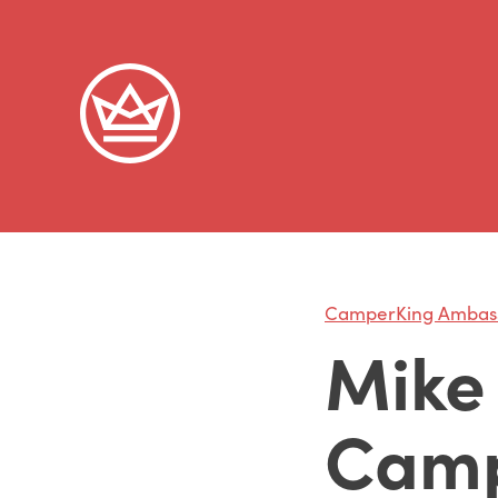
CamperKing Ambas
Mike 
Camp