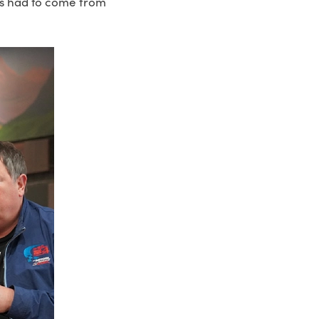
ns had to come from