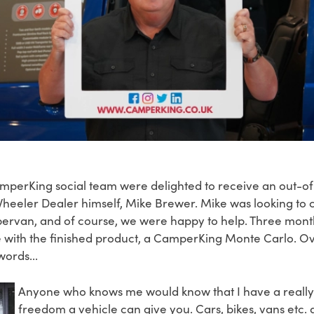
CamperKing social team were delighted to receive an out-of
eeler Dealer himself, Mike Brewer. Mike was looking to 
mpervan, and of course, we were happy to help. Three mon
with the finished product, a CamperKing Monte Carlo. Over
words...
Anyone who knows me would know that I have a really k
freedom a vehicle can give you. Cars, bikes, vans etc. a