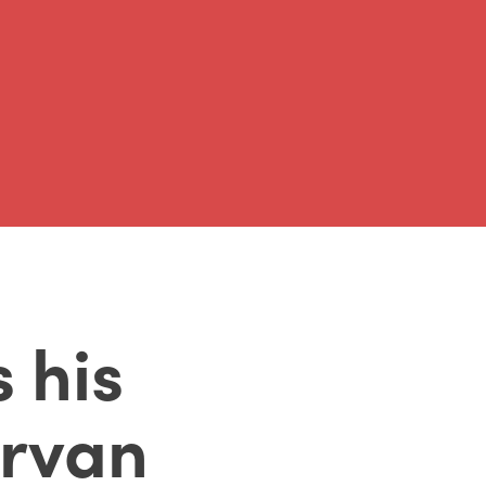
 his
rvan