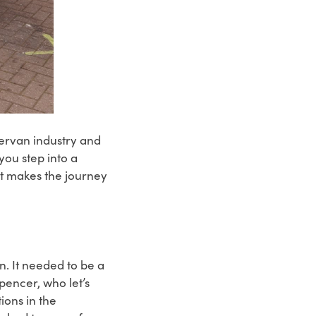
ervan industry and
you step into a
t makes the journey
n. It needed to be a
pencer, who let’s
ions in the