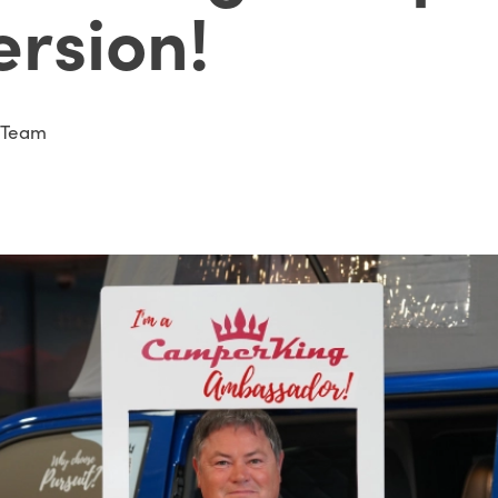
ersion!
 Team