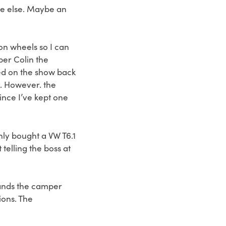
re else. Maybe an
 on wheels so I can
ber Colin the
ed on the show back
at. However. the
ince I’ve kept one
nly bought a VW T6.1
elling the boss at
tands the camper
ions. The