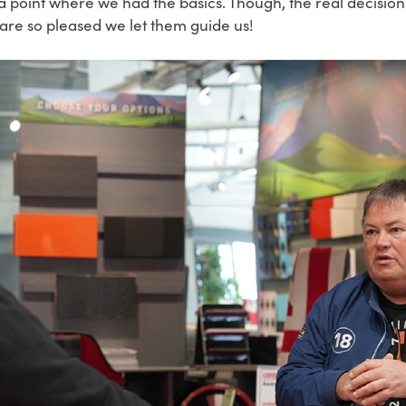
a point where we had the basics. Though, the real decisio
are so pleased we let them guide us!