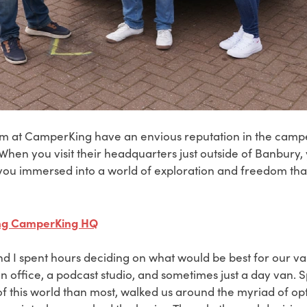
m at CamperKing have an envious reputation in the camp
. When you visit their headquarters just outside of Banbury, 
ou immersed into a world of exploration and freedom tha
ting CamperKing HQ
d I spent hours deciding on what would be best for our va
 office, a podcast studio, and sometimes just a day van. S
f this world than most, walked us around the myriad of opt