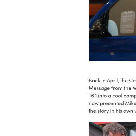
Back in April, the 
Message from the Wh
T6.1 into a cool ca
now presented Mike 
the story in his own 