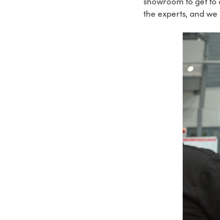
showroom to get to 
the experts, and we 