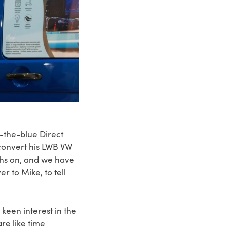
-the-blue Direct
convert his LWB VW
ths on, and we have
 to Mike, to tell
een interest in the
re like time