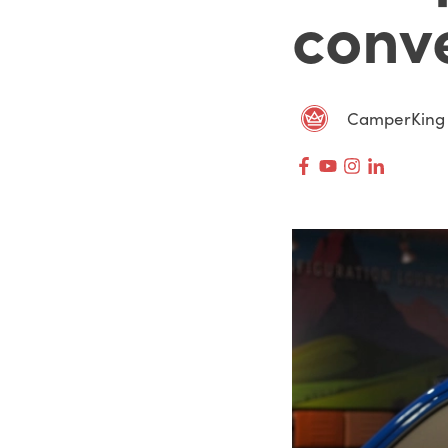
conv
CamperKing