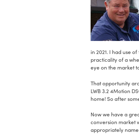
in 2021. I had use of
practicality of a wh
eye on the market t
That opportunity aro
LWB 3.2 4Motion DSG
home! So after some
Now we have a great
conversion market wi
appropriately nam