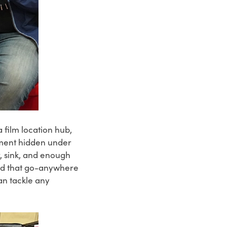
 film location hub,
rtment hidden under
, sink, and enough
ted that go-anywhere
an tackle any