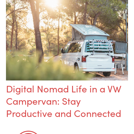
Digital Nomad Life in a VW
Campervan: Stay
Productive and Connected