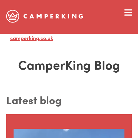
camperking.co.uk
Visit
CamperKing Blog
Latest blog