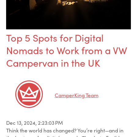
Top 5 Spots for Digital
Nomads to Work from a VW
Campervan in the UK
CamperKing Team
Dec 13, 2024, 2:23:03 PM
Think the world has changed? You’re right—and in