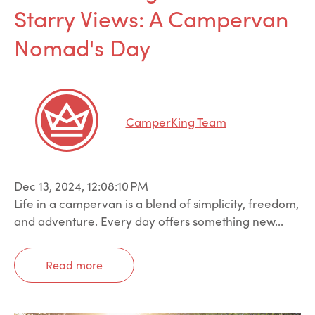
Starry Views: A Campervan
Nomad's Day
CamperKing Team
Dec 13, 2024, 12:08:10 PM
Life in a campervan is a blend of simplicity, freedom,
and adventure. Every day offers something new...
Read more