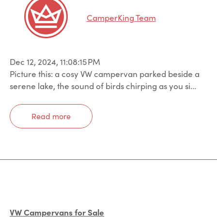
CamperKing Team
Dec 12, 2024, 11:08:15 PM
Picture this: a cosy VW campervan parked beside a
serene lake, the sound of birds chirping as you si...
Read more
VW Campervans for Sale