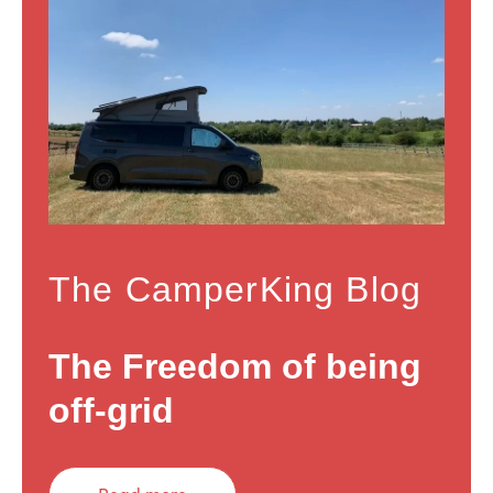
The CamperKing Blog
The Freedom of being
off-grid