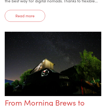
the best way for digital nomads. Thanks to flexible...
Read more
From Morning Brews to