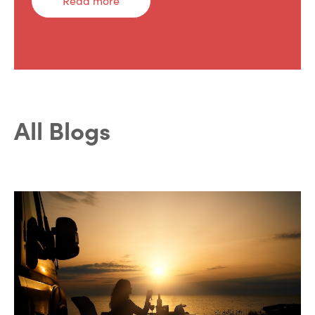
Read more
All Blogs