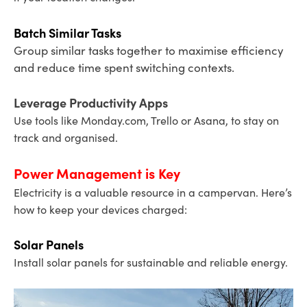
Batch Similar Tasks
Group similar tasks together to maximise efficiency
and reduce time spent switching contexts.
Leverage Productivity Apps
Use tools like Monday.com, Trello or Asana, to stay on
track and organised.
Power Management is Key
Electricity is a valuable resource in a campervan. Here’s
how to keep your devices charged:
Solar Panels
Install solar panels for sustainable and reliable energy.