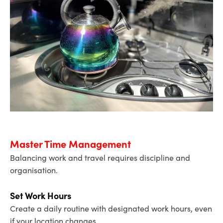
Master Time Management
Balancing work and travel requires discipline and
organisation.
Set Work Hours
Create a daily routine with designated work hours, even
if your location changes.