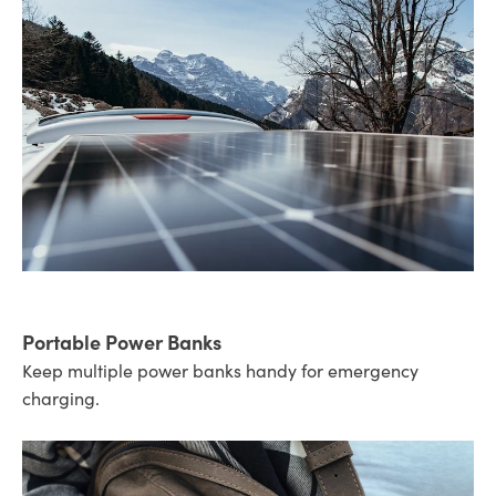
Portable Power Banks
Keep multiple power banks handy for emergency
charging.