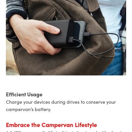
Efficient Usage
Charge your devices during drives to conserve your
campervan’s battery.
Embrace the Campervan Lifestyle