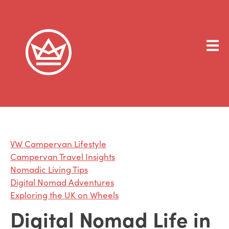
VW Campervan Lifestyle
Campervan Travel Insights
Nomadic Living Tips
Digital Nomad Adventures
Exploring the UK on Wheels
Digital Nomad Life in