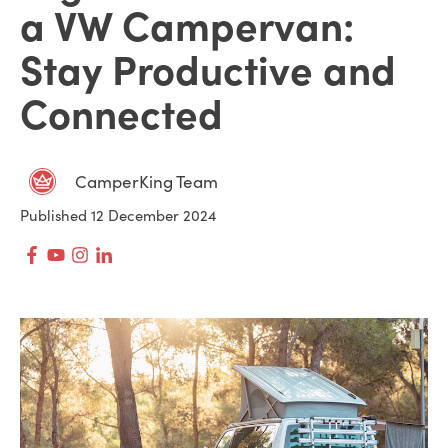
a VW Campervan:
Stay Productive and
Connected
CamperKing Team
Published 12 December 2024