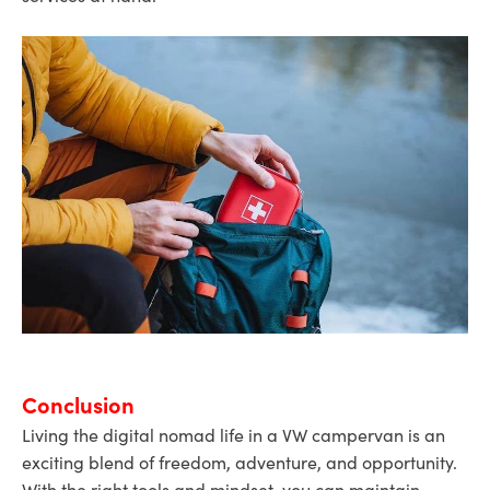
Conclusion
Living the digital nomad life in a VW campervan is an
exciting blend of freedom, adventure, and opportunity.
With the right tools and mindset, you can maintain