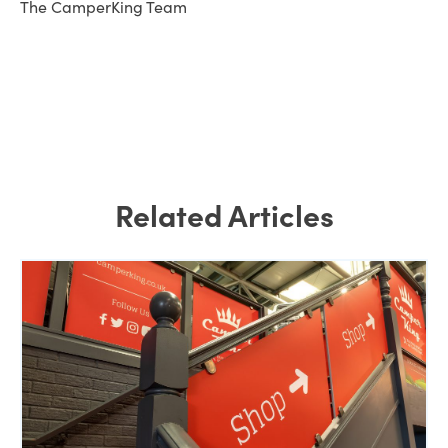
The CamperKing Team
Related Articles