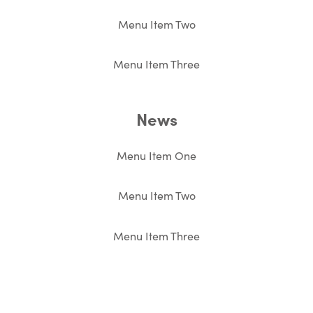
Menu Item Two
Menu Item Three
News
Menu Item One
Menu Item Two
Menu Item Three