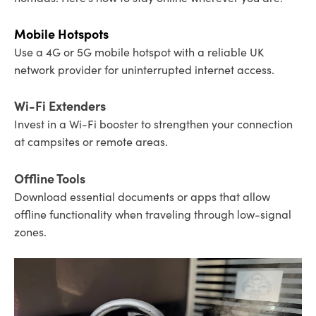
Mobile Hotspots
Use a 4G or 5G mobile hotspot with a reliable UK
network provider for uninterrupted internet access.
Wi-Fi Extenders
Invest in a Wi-Fi booster to strengthen your connection
at campsites or remote areas.
Offline Tools
Download essential documents or apps that allow
offline functionality when traveling through low-signal
zones.