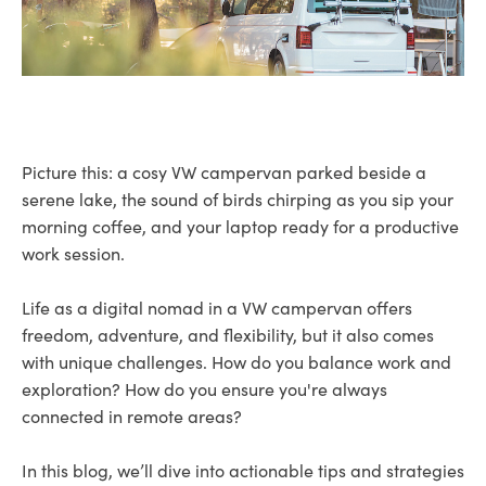
Picture this: a cosy VW campervan parked beside a
serene lake, the sound of birds chirping as you sip your
morning coffee, and your laptop ready for a productive
work session.
Life as a digital nomad in a VW campervan offers
freedom, adventure, and flexibility, but it also comes
with unique challenges. How do you balance work and
exploration? How do you ensure you're always
connected in remote areas?
In this blog, we’ll dive into actionable tips and strategies