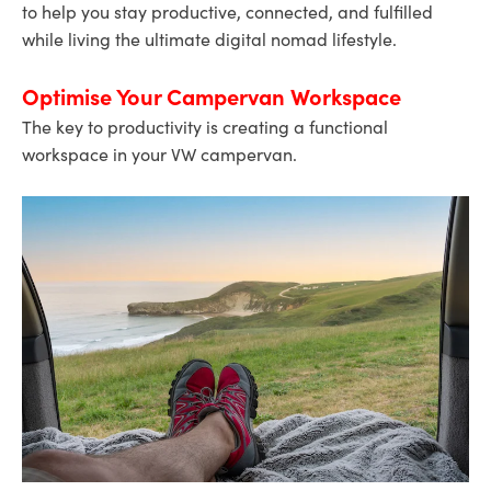
to help you stay productive, connected, and fulfilled
while living the ultimate digital nomad lifestyle.
Optimise Your Campervan Workspace
The key to productivity is creating a functional
workspace in your VW campervan.