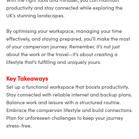
productivity and stay connected while exploring the
UK’s stunning landscapes.
By optimising your workspace, managing your time
effectively, and staying prepared, you’ll make the most
of your campervan journey. Remember, it’s not just
about the work or the travel—it’s about creating a
lifestyle that’s fulfilling and uniquely yours.
Key Takeaways
Set up a functional workspace that boosts productivity.
Stay connected with reliable internet and backup plans.
Balance work and leisure with a structured routine.
Embrace the campervan lifestyle and build connections.
Plan for unforeseen challenges to keep your journey
stress-free.