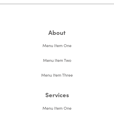
About
Menu Item One
Menu Item Two
Menu Item Three
Services
Menu Item One