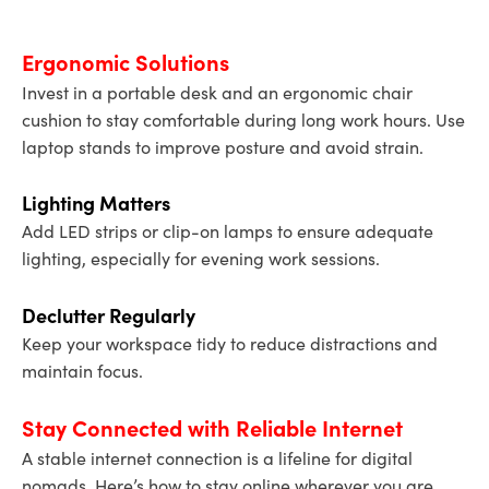
Ergonomic Solutions
Invest in a portable desk and an ergonomic chair
cushion to stay comfortable during long work hours. Use
laptop stands to improve posture and avoid strain.
Lighting Matters
Add LED strips or clip-on lamps to ensure adequate
lighting, especially for evening work sessions.
Declutter Regularly
Keep your workspace tidy to reduce distractions and
maintain focus.
Stay Connected with Reliable Internet
A stable internet connection is a lifeline for digital
nomads. Here’s how to stay online wherever you are.