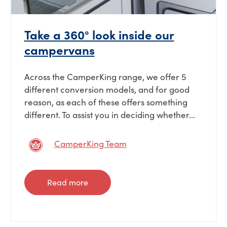
Take a 360° look inside our
campervans
Across the CamperKing range, we offer 5
different conversion models, and for good
reason, as each of these offers something
different. To assist you in deciding whether...
CamperKing Team
Read more