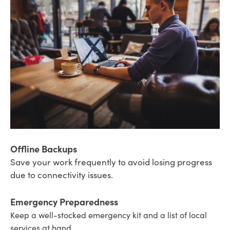
Offline Backups
Save your work frequently to avoid losing progress
due to connectivity issues.
Emergency Preparedness
Keep a well-stocked emergency kit and a list of local
services at hand.