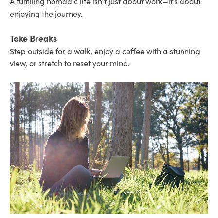
A fulfilling nomadic life isn’t just about work—it’s about
enjoying the journey.
Take Breaks
Step outside for a walk, enjoy a coffee with a stunning
view, or stretch to reset your mind.