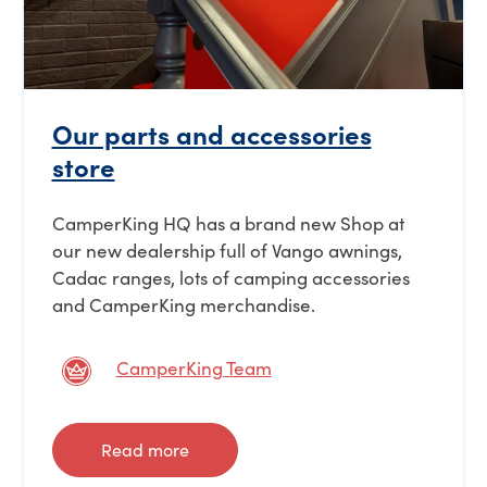
Our parts and accessories
store
CamperKing HQ has a brand new Shop at
our new dealership full of Vango awnings,
Cadac ranges, lots of camping accessories
and CamperKing merchandise.
CamperKing Team
Read more