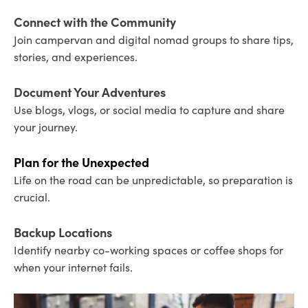
Connect with the Community
Join campervan and digital nomad groups to share tips,
stories, and experiences.
Document Your Adventures
Use blogs, vlogs, or social media to capture and share
your journey.
Plan for the Unexpected
Life on the road can be unpredictable, so preparation is
crucial.
Backup Locations
Identify nearby co-working spaces or coffee shops for
when your internet fails.