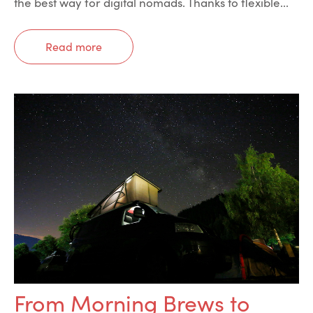
the best way for digital nomads. Thanks to flexible...
Read more
From Morning Brews to