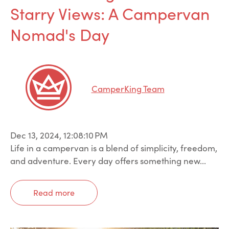
Starry Views: A Campervan
Nomad's Day
CamperKing Team
Dec 13, 2024, 12:08:10 PM
Life in a campervan is a blend of simplicity, freedom,
and adventure. Every day offers something new...
Read more