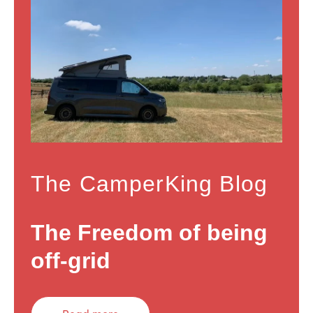
The CamperKing Blog
The Freedom of being
off-grid