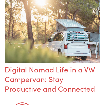
Digital Nomad Life in a VW
Campervan: Stay
Productive and Connected