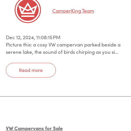
CamperKing Team
Dec 12, 2024, 11:08:15 PM
Picture this: a cosy VW campervan parked beside a
serene lake, the sound of birds chirping as you si...
Read more
VW Campervans for Sale