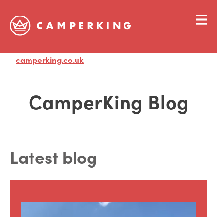
camperking.co.uk
Visit
CamperKing Blog
Latest blog