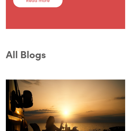
Read more
All Blogs