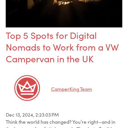
Top 5 Spots for Digital
Nomads to Work from a VW
Campervan in the UK
CamperKing Team
Dec 13, 2024, 2:23:03 PM
Think the world has changed? You’re right—and in