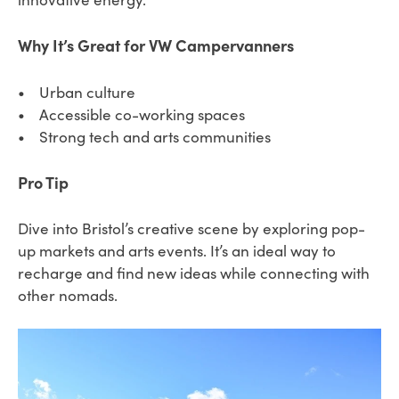
Why It’s Great for VW Campervanners
• Urban culture
• Accessible co-working spaces
• Strong tech and arts communities
Pro Tip
Dive into Bristol’s creative scene by exploring pop-
up markets and arts events. It’s an ideal way to
recharge and find new ideas while connecting with
other nomads.