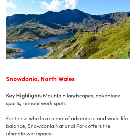
Snowdonia, North Wales
Key Highlights
Mountain landscapes, adventure
sports, remote work spots
For those who love a mix of adventure and work-life
balance, Snowdonia National Park offers the
ultimate workspace.