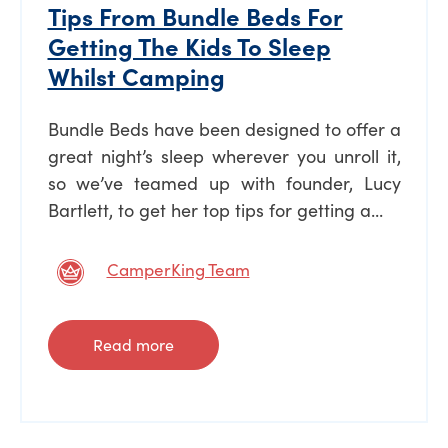
Tips From Bundle Beds For
Getting The Kids To Sleep
Whilst Camping
Bundle Beds have been designed to offer a
great night’s sleep wherever you unroll it,
so we’ve teamed up with founder, Lucy
Bartlett, to get her top tips for getting a...
CamperKing Team
Read more