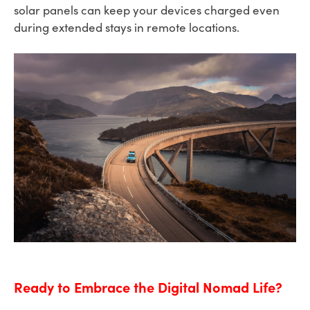
solar panels can keep your devices charged even
during extended stays in remote locations.
Ready to Embrace the Digital Nomad Life?