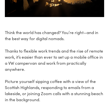
Think the world has changed? You’re right—and in
the best way for digital nomads.
Thanks to flexible work trends and the rise of remote
work, it’s easier than ever to set up a mobile office in
a VW campervan and work from practically
anywhere.
Picture yourself sipping coffee with a view of the
Scottish Highlands, responding to emails from a
lakeside, or joining Zoom calls with a stunning beach
in the background.