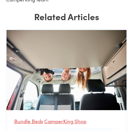
Related Articles
Bundle Beds
CamperKing Shop