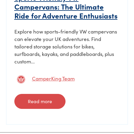
Campervans: The Ultimate
Ride for Adventure Enthusiasts
Explore how sports-friendly VW campervans
can elevate your UK adventures. Find
tailored storage solutions for bikes,
surfboards, kayaks, and paddleboards, plus
custom...
CamperKing Team
Read more