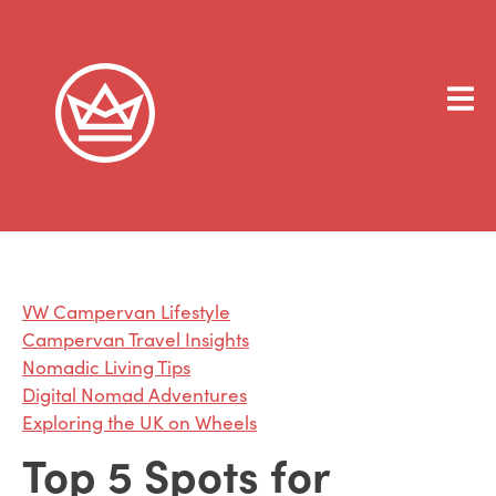
VW Campervan Lifestyle
Campervan Travel Insights
Nomadic Living Tips
Digital Nomad Adventures
Exploring the UK on Wheels
Top 5 Spots for