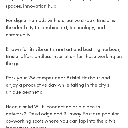
spaces, innovation hub
For digital nomads with a creative streak, Bristol is
the ideal city to combine art, technology, and
community.
Known for its vibrant street art and bustling harbour,
Bristol offers endless inspiration for those working on
the go.
Park your VW camper near Bristol Harbour and
enjoy a productive day while taking in the city’s
unique aesthetic.
Need a solid Wi-Fi connection or a place to
network? DeskLodge and Runway East are popular
co-working spots where you can tap into the city’s
innovative energy.