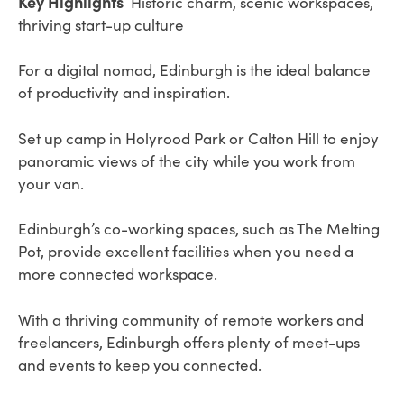
Key Highlights
Historic charm, scenic workspaces,
thriving start-up culture
For a digital nomad, Edinburgh is the ideal balance
of productivity and inspiration.
Set up camp in Holyrood Park or Calton Hill to enjoy
panoramic views of the city while you work from
your van.
Edinburgh’s co-working spaces, such as The Melting
Pot, provide excellent facilities when you need a
more connected workspace.
With a thriving community of remote workers and
freelancers, Edinburgh offers plenty of meet-ups
and events to keep you connected.