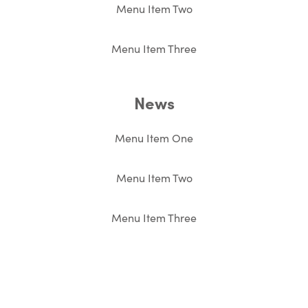
Menu Item Two
Menu Item Three
News
Menu Item One
Menu Item Two
Menu Item Three