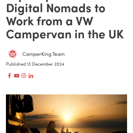
Digital Nomads to
Work from a VW
Campervan in the UK
CamperKing Team
Published 13 December 2024