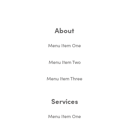
About
Menu Item One
Menu Item Two
Menu Item Three
Services
Menu Item One