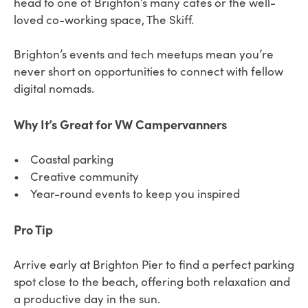
head to one of Brighton’s many cafes or the well-
loved co-working space, The Skiff.
Brighton’s events and tech meetups mean you’re
never short on opportunities to connect with fellow
digital nomads.
Why It’s Great for VW Campervanners
• Coastal parking
• Creative community
• Year-round events to keep you inspired
Pro Tip
Arrive early at Brighton Pier to find a perfect parking
spot close to the beach, offering both relaxation and
a productive day in the sun.