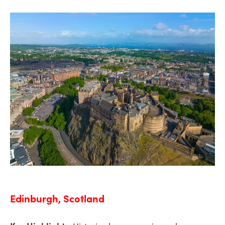
Edinburgh, Scotland