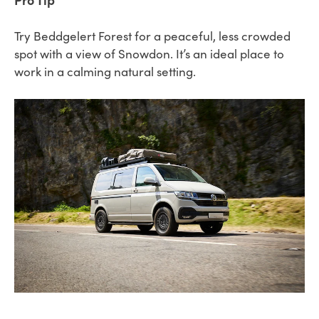
Try Beddgelert Forest for a peaceful, less crowded
spot with a view of Snowdon. It’s an ideal place to
work in a calming natural setting.