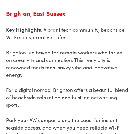
Brighton, East Sussex
Key Highlights.
Vibrant tech community, beachside
Wi-Fi spots, creative cafes
Brighton is a haven for remote workers who thrive
on creativity and connection. This lively city is
renowned for its tech-savvy vibe and innovative
energy.
For a digital nomad, Brighton offers a beautiful blend
of beachside relaxation and bustling networking
spots.
Park your VW camper along the coast for instant
seaside access, and when you need reliable Wi-Fi,