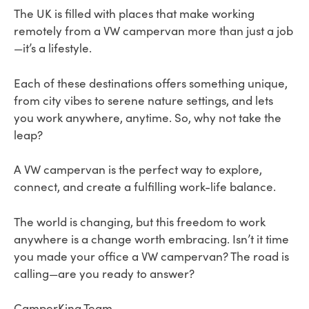
The UK is filled with places that make working
remotely from a VW campervan more than just a job
—it’s a lifestyle.
Each of these destinations offers something unique,
from city vibes to serene nature settings, and lets
you work anywhere, anytime. So, why not take the
leap?
A VW campervan is the perfect way to explore,
connect, and create a fulfilling work-life balance.
The world is changing, but this freedom to work
anywhere is a change worth embracing. Isn’t it time
you made your office a VW campervan? The road is
calling—are you ready to answer?
CamperKing Team