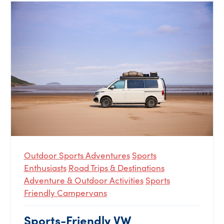
Outdoor Sports Adventures
Sports
Enthusiasts
Road Trips & Destinations
Adventure & Outdoor Activities
Sports
Friendly Campervans
Sports-Friendly VW