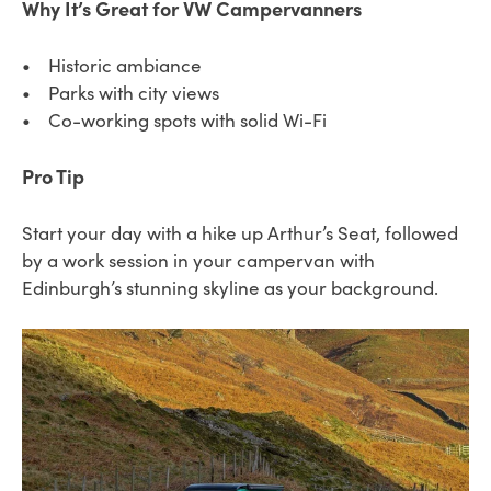
Why It’s Great for VW Campervanners
• Historic ambiance
• Parks with city views
• Co-working spots with solid Wi-Fi
Pro Tip
Start your day with a hike up Arthur’s Seat, followed
by a work session in your campervan with
Edinburgh’s stunning skyline as your background.