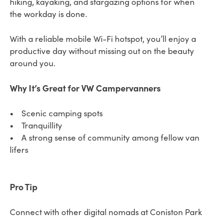
hiking, kayaking, and stargazing options for when
the workday is done.
With a reliable mobile Wi-Fi hotspot, you’ll enjoy a
productive day without missing out on the beauty
around you.
Why It’s Great for VW Campervanners
• Scenic camping spots
• Tranquillity
• A strong sense of community among fellow van
lifers
Pro Tip
Connect with other digital nomads at Coniston Park