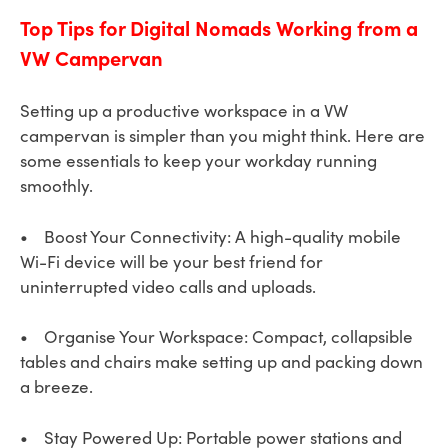
Top Tips for Digital Nomads Working from a
VW Campervan
Setting up a productive workspace in a VW
campervan is simpler than you might think. Here are
some essentials to keep your workday running
smoothly.
• Boost Your Connectivity: A high-quality mobile
Wi-Fi device will be your best friend for
uninterrupted video calls and uploads.
• Organise Your Workspace: Compact, collapsible
tables and chairs make setting up and packing down
a breeze.
• Stay Powered Up: Portable power stations and