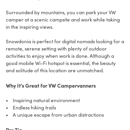
Surrounded by mountains, you can park your VW
camper at a scenic campsite and work while taking
in the inspiring views.
Snowdonia is perfect for digital nomads looking for a
remote, serene setting with plenty of outdoor
activities to enjoy when work is done. Although a
good mobile Wi-Fi hotspot is essential, the beauty
and solitude of this location are unmatched.
Why It’s Great for VW Campervanners
• Inspiring natural environment
• Endless hiking trails
• A unique escape from urban distractions
Pro Tip