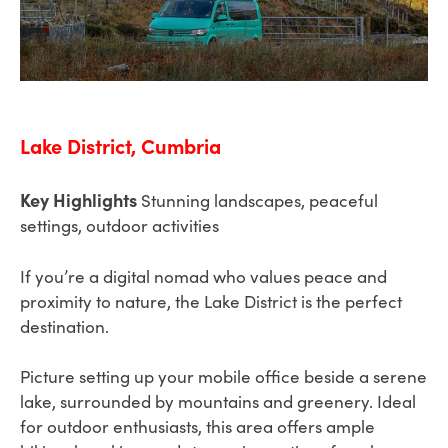
Lake District, Cumbria
Key Highlights
Stunning landscapes, peaceful
settings, outdoor activities
If you’re a digital nomad who values peace and
proximity to nature, the Lake District is the perfect
destination.
Picture setting up your mobile office beside a serene
lake, surrounded by mountains and greenery. Ideal
for outdoor enthusiasts, this area offers ample