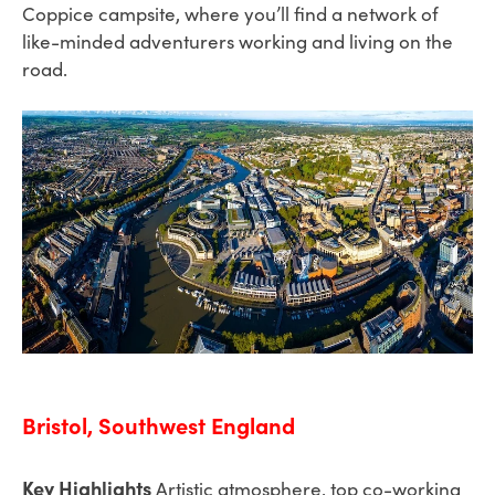
Coppice campsite, where you’ll find a network of
like-minded adventurers working and living on the
road.
Bristol, Southwest England
Key Highlights
Artistic atmosphere, top co-working