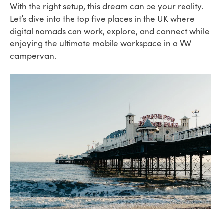
With the right setup, this dream can be your reality.
Let’s dive into the top five places in the UK where
digital nomads can work, explore, and connect while
enjoying the ultimate mobile workspace in a VW
campervan.