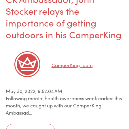
Stocker relays the
importance of getting
outdoors in his CamperKing
CamperKing Team
May 30, 2022, 9:52:04 AM
Following mental health awareness week earlier this
month, we caught up with our CamperKing
Ambassad...