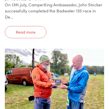
On 13th July, CamperKing Ambassador, John Stocker
successfully completed the Badwater 135 race in
De...
Read more