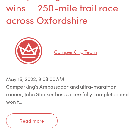
wins 250-mile trail race
across Oxfordshire
CamperKing Team
May 15, 2022, 9:03:00 AM
Camperking's Ambassador and ultra-marathon
runner, John Stocker has successfully completed and
won t...
Read more