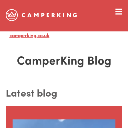
camperking.co.uk
Visit
CamperKing Blog
Latest blog