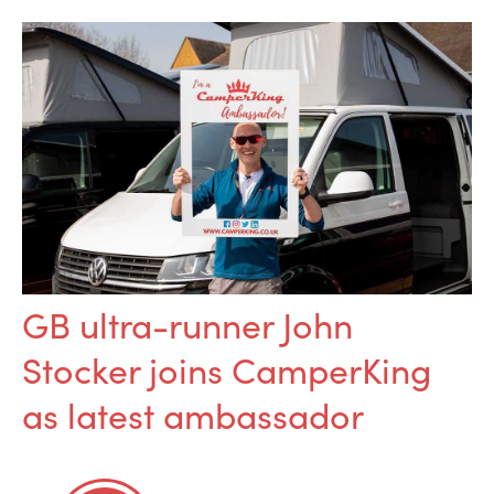
GB ultra-runner John
Stocker joins CamperKing
as latest ambassador