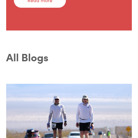
Read more
All Blogs