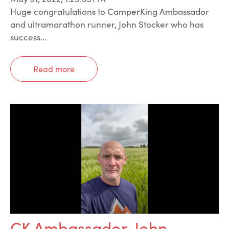
Huge congratulations to CamperKing Ambassador
and ultramarathon runner, John Stocker who has
success...
Read more
CK Ambassador, John