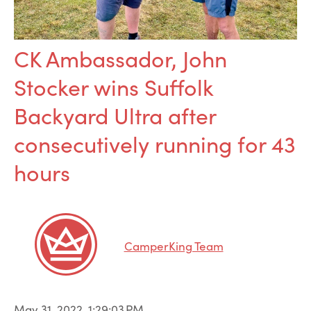
CK Ambassador, John
Stocker wins Suffolk
Backyard Ultra after
consecutively running for 43
hours
CamperKing Team
May 31, 2022, 1:29:03 PM