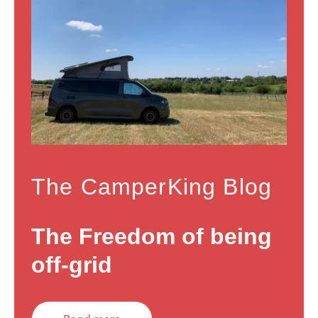
The CamperKing Blog
The Freedom of being
off-grid