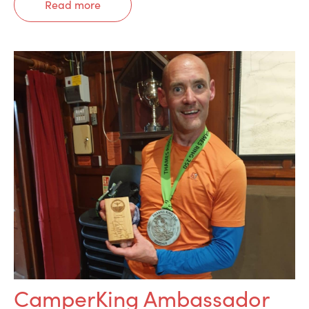
Read more
CamperKing Ambassador