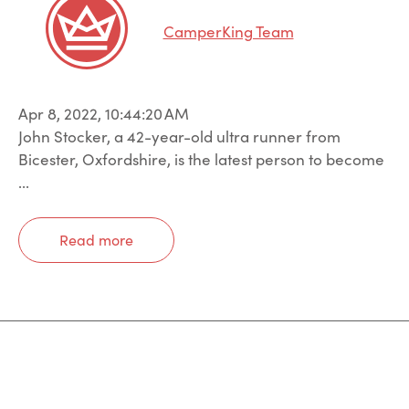
CamperKing Team
Apr 8, 2022, 10:44:20 AM
John Stocker, a 42-year-old ultra runner from
Bicester, Oxfordshire, is the latest person to become
...
Read more