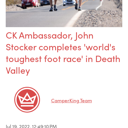
CK Ambassador, John
Stocker completes 'world's
toughest foot race' in Death
Valley
CamperKing Team
Jul 19, 2022, 12:49:10 PM