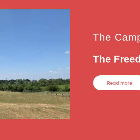
The Camp
The Freed
Read more