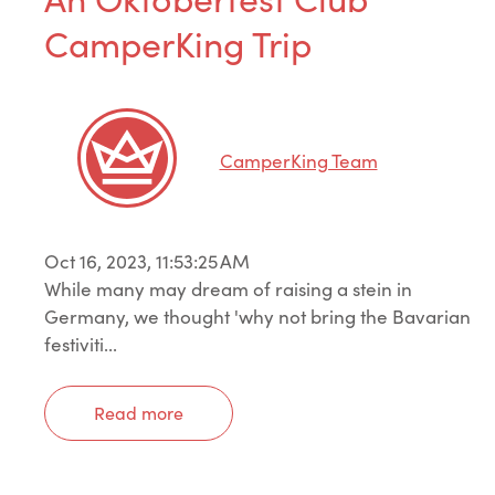
CamperKing Trip
CamperKing Team
Oct 16, 2023, 11:53:25 AM
While many may dream of raising a stein in
Germany, we thought 'why not bring the Bavarian
festiviti...
Read more