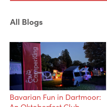
All Blogs
Bavarian Fun in Dartmoor:
An Oktoberfest Club