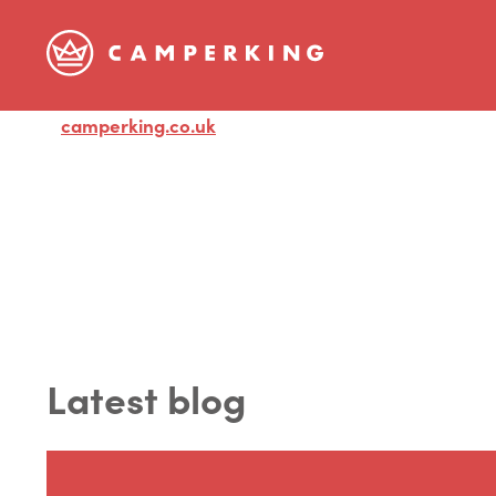
camperking.co.uk
Visit
Latest blog