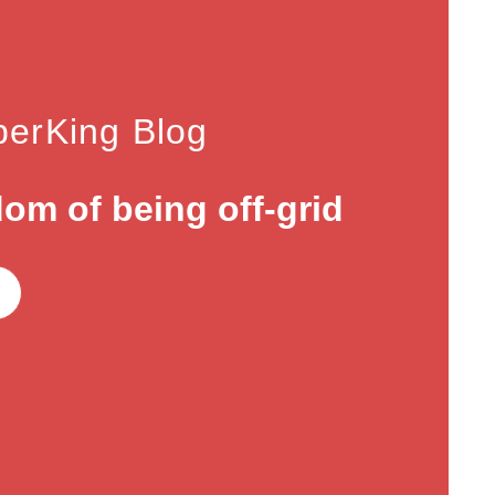
erKing Blog
om of being off-grid