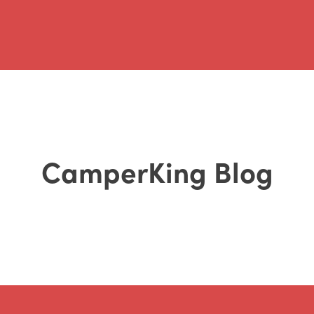
CamperKing Blog