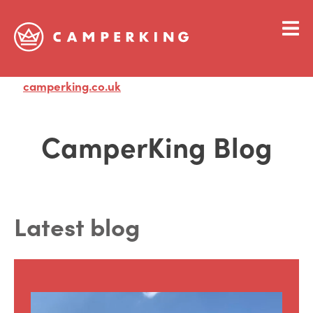
camperking.co.uk
Visit
CamperKing Blog
Latest blog