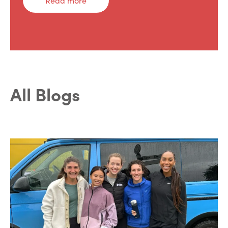
Read more
All Blogs