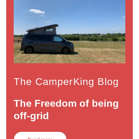
The CamperKing Blog
The Freedom of being
off-grid