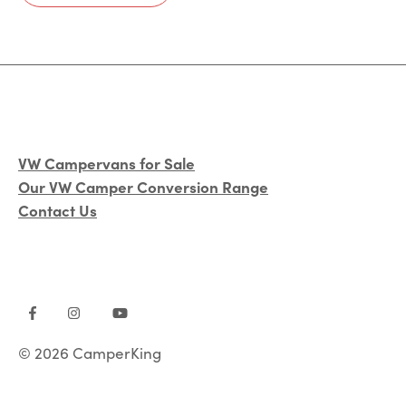
VW Campervans for Sale
Our VW Camper Conversion Range
Contact Us
© 2026 CamperKing