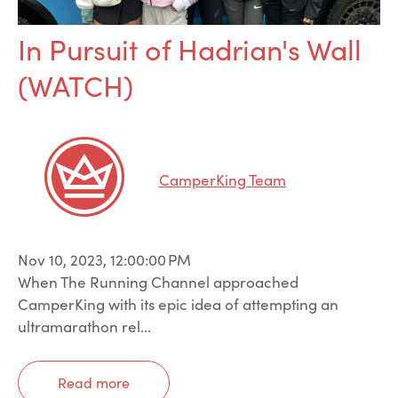
In Pursuit of Hadrian's Wall
(WATCH)
CamperKing Team
Nov 10, 2023, 12:00:00 PM
When The Running Channel approached
CamperKing with its epic idea of attempting an
ultramarathon rel...
Read more